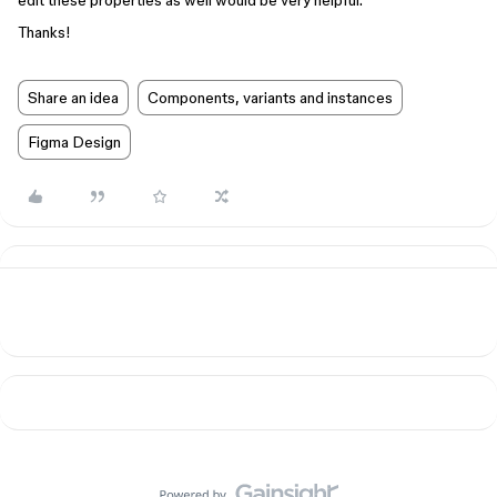
edit these properties as well would be very helpful.
Thanks!
Share an idea
Components, variants and instances
Figma Design