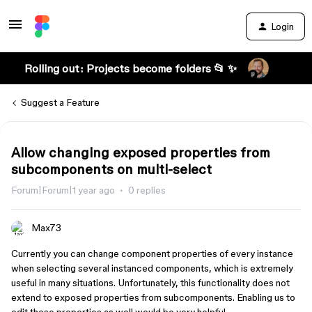
Login
Rolling out: Projects become folders 📂 ✨
Suggest a Feature
Allow changing exposed properties from
subcomponents on multi-select
Forum|Forum|1 year ago
0 replies
Max73
Currently you can change component properties of every instance
when selecting several instanced components, which is extremely
useful in many situations. Unfortunately, this functionality does not
extend to exposed properties from subcomponents. Enabling us to