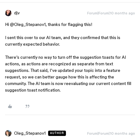
djv
Forum|Forum|10 months ago
Hi ​
@Oleg_Stepanov1
, thanks for flagging this!
I sent this over to our AI team, and they confirmed that this is
currently expected behavior.
There’s currently no way to turn off the suggestion toasts for AI
actions, as actions are recognized as separate from text
suggestions. That said, I’ve updated your topic into a feature
request, so we can better gauge how this is affecting the
community. The AI team is now reevaluating our current content fill
suggestion toast notification.
Oleg_Stepanov1
Forum|Forum|10 months ago
AUTHOR