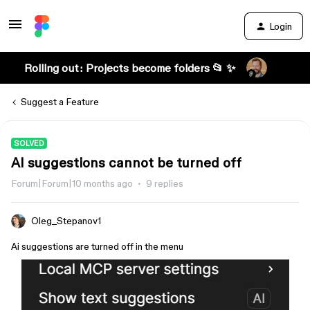
Login
Rolling out: Projects become folders 📂 ✨
Suggest a Feature
SOLVED
AI suggestions cannot be turned off
Forum|Forum|10 months ago
9 replies
Oleg_Stepanov1
Ai suggestions are turned off in the menu