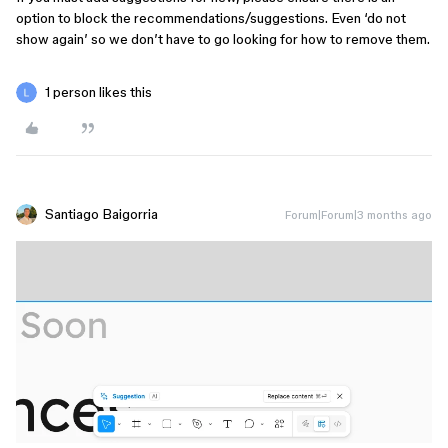
option to block the recommendations/suggestions. Even ‘do not
show again’ so we don’t have to go looking for how to remove them.
1 person likes this
Santiago Baigorria
Forum|Forum|3 months ago