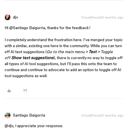
djv
Forum|Forum|3 months ago
Hi ​
@Santiago Baigorria
, thanks for the feedback!
I completely understand the frustration here. I’ve merged your topic
with a similar, existing one here in the community. While you can turn
off AI text suggestions (
Go to the main menu >
Text
> Toggle
off
Show text suggestions
), there is currently no way to toggle off
all types of AI tool suggestions, but I’ll pass this onto the team to
continue and continue to advocate to add an option to toggle off AI
tool suggestions as well.
Santiago Baigorria
Forum|Forum|3 months ago
@djv
, I appreciate your response.