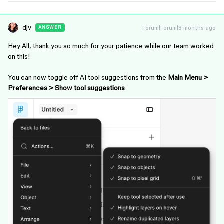
djv
Forum|Forum|3 months ago
ANSWER
Hey All, thank you so much for your patience while our team worked
on this!
You can now toggle off AI tool suggestions from the
Main Menu >
Preferences > Show tool suggestions