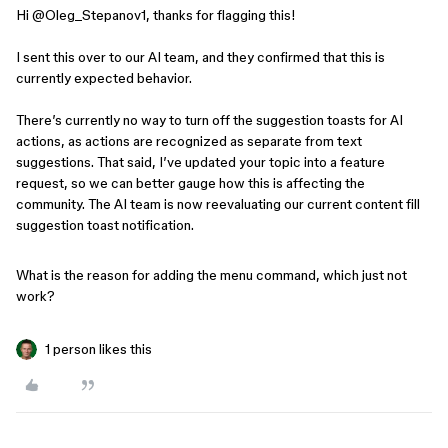
Hi ​
@Oleg_Stepanov1
, thanks for flagging this!
I sent this over to our AI team, and they confirmed that this is
currently expected behavior.
There’s currently no way to turn off the suggestion toasts for AI
actions, as actions are recognized as separate from text
suggestions. That said, I’ve updated your topic into a feature
request, so we can better gauge how this is affecting the
community. The AI team is now reevaluating our current content fill
suggestion toast notification.
What is the reason for adding the menu command, which just not
work?
1 person likes this