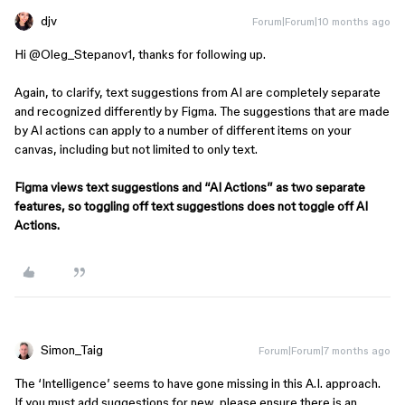
djv
Forum|Forum|10 months ago
Hi ​
@Oleg_Stepanov1
, thanks for following up.
Again, to clarify, text suggestions from AI are completely separate
and recognized differently by Figma. The suggestions that are made
by AI actions can apply to a number of different items on your
canvas, including but not limited to only text.
Figma views text suggestions and “AI Actions” as two separate
features, so toggling off text suggestions does not toggle off AI
Actions.
Simon_Taig
Forum|Forum|7 months ago
The ‘Intelligence’ seems to have gone missing in this A.I. approach.
If you must add suggestions for new, please ensure there is an