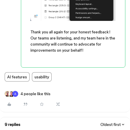
Thank you all again for your honest feedback!
Our teams are listening, and my team here in the
community will continue to advocate for
improvements on your behalf!
AI features
usability
4 people like this
9 replies
Oldest first