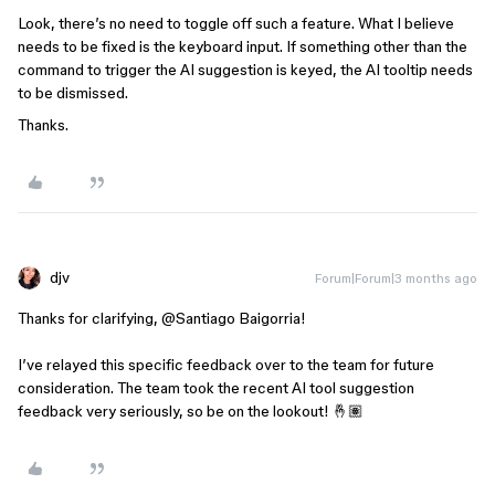
Look, there’s no need to toggle off such a feature. What I believe
needs to be fixed is the keyboard input. If something other than the
command to trigger the AI suggestion is keyed, the AI tooltip needs
to be dismissed.
Thanks.
djv
Forum|Forum|3 months ago
Thanks for clarifying, ​
@Santiago Baigorria
!
I’ve relayed this specific feedback over to the team for future
consideration. The team took the recent AI tool suggestion
feedback very seriously, so be on the lookout! 🤞🏽