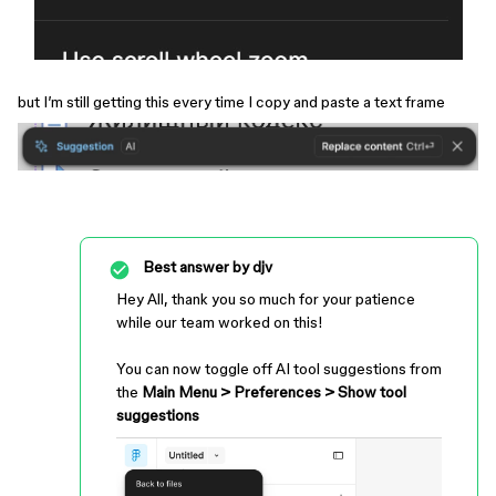
but I’m still getting this every time I copy and paste a text frame
Best answer by
djv
Hey All, thank you so much for your patience
while our team worked on this!
You can now toggle off AI tool suggestions from
the
Main Menu > Preferences > Show tool
suggestions