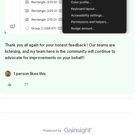
Thank you all again for your honest feedback! Our teams are
listening, and my team here in the community will continue to
advocate for improvements on your behalf!
1 person likes this