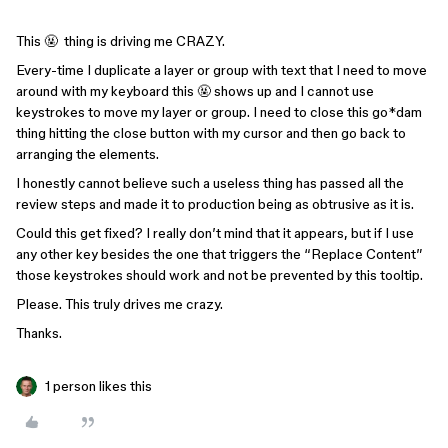
This 🤬 thing is driving me CRAZY.
Every-time I duplicate a layer or group with text that I need to move
around with my keyboard this 🤬 shows up and I cannot use
keystrokes to move my layer or group. I need to close this go*dam
thing hitting the close button with my cursor and then go back to
arranging the elements.
I honestly cannot believe such a useless thing has passed all the
review steps and made it to production being as obtrusive as it is.
Could this get fixed? I really don’t mind that it appears, but if I use
any other key besides the one that triggers the “Replace Content”
those keystrokes should work and not be prevented by this tooltip.
Please. This truly drives me crazy.
Thanks.
1 person likes this