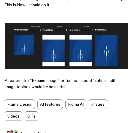
This is How I should do it:
​​​​​A feature like “Expand Image” or “select aspect” ratio in edit
image toolbox would be so useful.
Figma Design
AI features
Figma AI
images
videos
GIFs