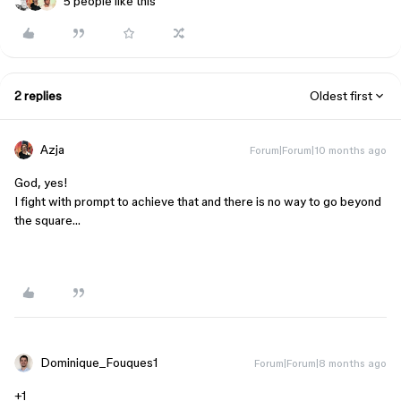
5 people like this
2 replies
Oldest first
Azja
Forum|Forum|10 months ago
God, yes!
I fight with prompt to achieve that and there is no way to go beyond
the square…
Dominique_Fouques1
Forum|Forum|8 months ago
+1