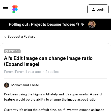
Login
Rolling out: Projects become folders 📂 ✨
Suggest a Feature
QUESTION
AI's Edit Image can change image ratio
(Expand Image)
Forum|Forum|1 year ago
2 replies
Mohamamd EbnAli
I’ve been using the Figma’s AI lately and it’s super useful. A useful
feature would be the ability to change the image aspect ratio.
Currently it’s using the default size, so If I want to expand an image