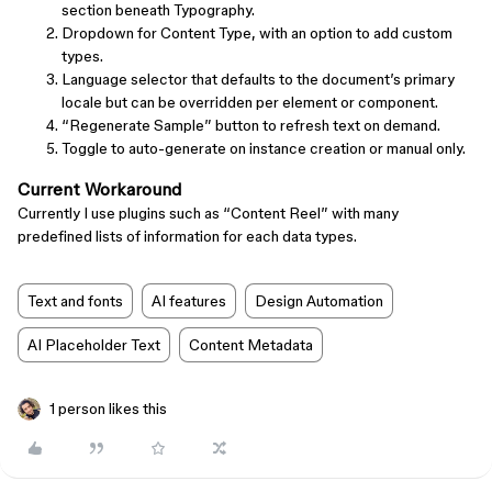
section beneath Typography.
Dropdown for Content Type, with an option to add custom
types.
Language selector that defaults to the document’s primary
locale but can be overridden per element or component.
“Regenerate Sample” button to refresh text on demand.
Toggle to auto-generate on instance creation or manual only.
Current Workaround
Currently I use plugins such as “Content Reel” with many
predefined lists of information for each data types.
Text and fonts
AI features
Design Automation
AI Placeholder Text
Content Metadata
1 person likes this