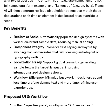
with two properties—“Content Type” (e.g., username, numeric ID,
full name, long-form example) and “Language” (e.g., en, fr, ja). Figma
AI will then generate realistic placeholder strings that match these
declarations each time an element is duplicated or an override is
reset.
Key Benefits
Realism at Scale
: Automatically populate design systems with
varied, on-brand sample data, reducing manual editing.
Component Integrity
: Preserve text styling and layout by
avoiding manual overrides that risk breaking auto-layout or
typography settings.
Localization Ready
: Support global teams by generating
sample text in the target language, improving
internationalized design reviews.
Workflow Efficiency
: Minimize busywork—designers spend
less time crafting dummy text and more time refining user
experiences.
Proposed UI & Workflow
In the Properties panel, a collapsible “AI Sample Text”