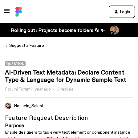
Login
Rolling out: Projects become folders 📂 ✨
Suggest a Feature
QUESTION
AI-Driven Text Metadata: Declare Content
Type & Language for Dynamic Sample Text
Forum|Forum|1 year ago
0 replies
Hossein_Salehi
Feature Request Description
Purpose
Enable designers to tag every text element or component instance