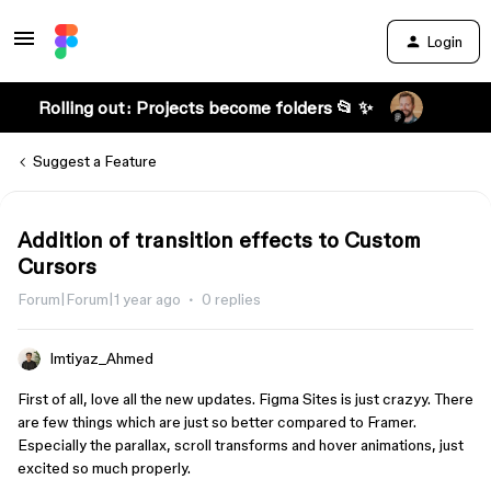
Login
Rolling out: Projects become folders 📂 ✨
Suggest a Feature
Addition of transition effects to Custom
Cursors
Forum|Forum|1 year ago
0 replies
Imtiyaz_Ahmed
First of all, love all the new updates. Figma Sites is just crazyy. There
are few things which are just so better compared to Framer.
Especially the parallax, scroll transforms and hover animations, just
excited so much properly.