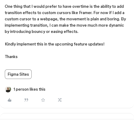
One thing that I would prefer to have overtime is the ability to add
transition effects to custom cursors like Framer. For now if I add a
custom cursor to a webpage, the movement is plain and boring. By
implementing transition, I can make the move much more dynamic
by introducing bouncy or easing effects.
Kindly implement this in the upcoming feature updates!
Thanks
Figma Sites
1 person likes this