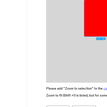
Please add “Zoom to selection” to the
ca
Zoom to fit (Shift +1) is listed, but for so