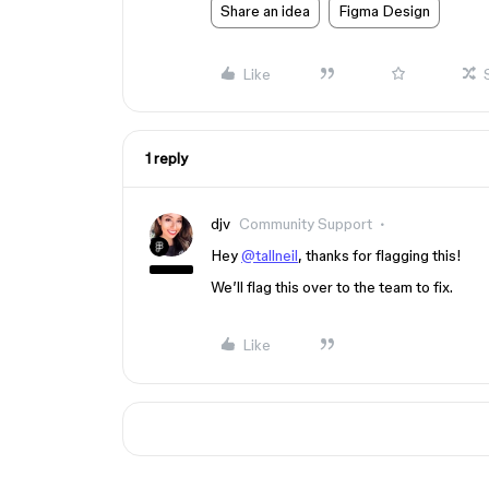
Share an idea
Figma Design
Like
1 reply
djv
Community Support
Hey
@tallneil
, thanks for flagging this!
We’ll flag this over to the team to fix.
Like