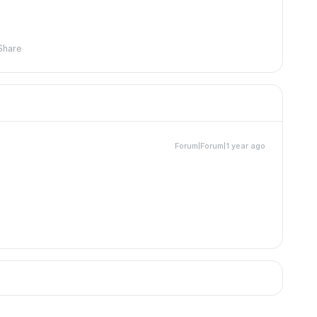
Share
Forum|Forum|1 year ago