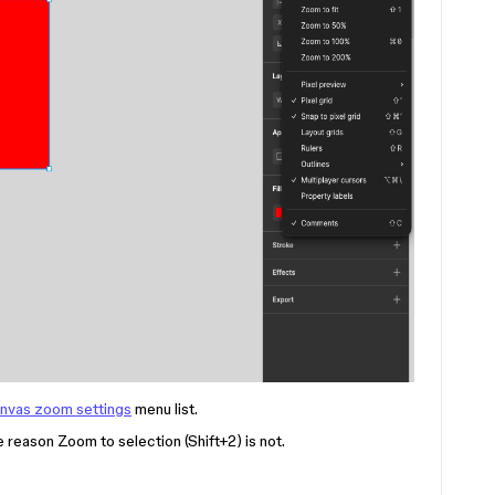
nvas zoom settings
menu list.
me reason Zoom to selection (Shift+2) is not.