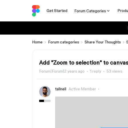
Get Started
Produ
Forum Categories
Home
Forum categories
Share Your Thoughts
Add "Zoom to selection" to canva
Forum|Forum|2 years ago
1 reply
53 views
tallneil
Active Member