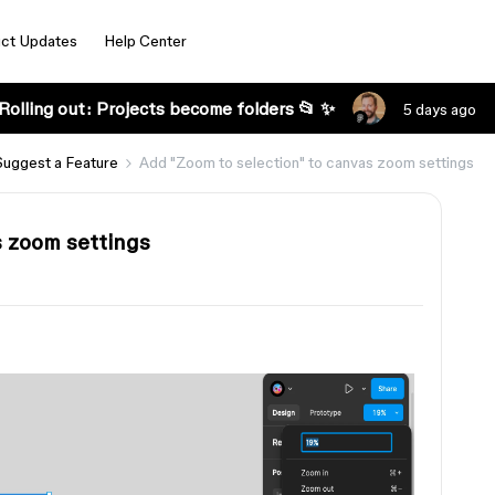
ct Updates
Help Center
Rolling out: Projects become folders 📂 ✨
5 days ago
Suggest a Feature
Add "Zoom to selection" to canvas zoom settings
s zoom settings