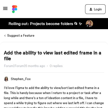
Login
Rolling out: Projects become folders 📂 ✨
Suggest a Feature
Add the ability to view last edited frame in a
file
Forum|Forum|6 months ago
0 replies
Stephen_Fox
I’d love Figma to add the ability to view/sort last edited frame in a
file. This is handy because when I return to a project or task after a
long while and there’s a ton of ideation content in a file, I have to
spend a while trying to figure out where we last left off. I can change