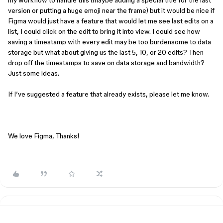
my workflow to handle this (maybe adding a special title for the last
version or putting a huge emoji near the frame) but it would be nice if
Figma would just have a feature that would let me see last edits on a
list, I could click on the edit to bring it into view. I could see how
saving a timestamp with every edit may be too burdensome to data
storage but what about giving us the last 5, 10, or 20 edits? Then
drop off the timestamps to save on data storage and bandwidth?
Just some ideas.
If I’ve suggested a feature that already exists, please let me know.
We love Figma, Thanks!