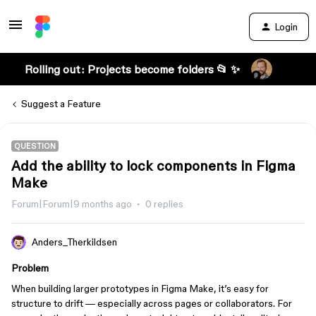
Login
Rolling out: Projects become folders 📂 ✨
Suggest a Feature
QUESTION
Add the ability to lock components in Figma
Make
Forum|Forum|9 months ago
0 replies
Anders_Therkildsen
Problem
When building larger prototypes in Figma Make, it’s easy for
structure to drift — especially across pages or collaborators. For