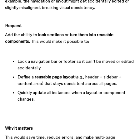
example, the navigation or layout might get accidentally edited or
slightly misaligned, breaking visual consistency.
Request
Add the ability to
lock sections
or
turn them into reusable
components
. This would make it possible to:
Lock a navigation bar or footer so it can’t be moved or edited
accidentally.
Define a
reusable page layout
(e.g., header + sidebar +
content area) that stays consistent across all pages.
Quickly update all instances when a layout or component
changes.
Why it matters
This would save time, reduce errors, and make multi-page