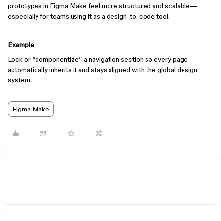
prototypes in Figma Make feel more structured and scalable—
especially for teams using it as a design-to-code tool.
Example
Lock or “componentize” a navigation section so every page
automatically inherits it and stays aligned with the global design
system.
Figma Make