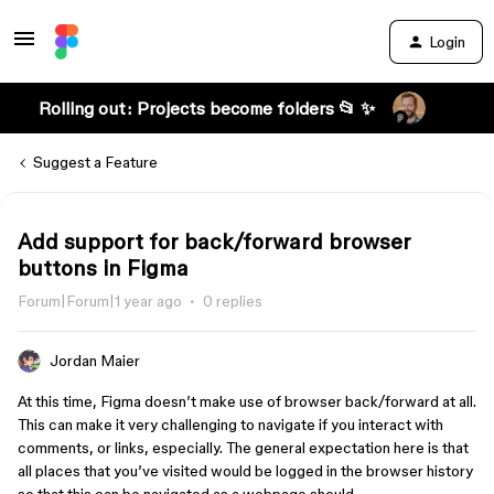
Login
Rolling out: Projects become folders 📂 ✨
Suggest a Feature
Add support for back/forward browser
buttons in Figma
Forum|Forum|1 year ago
0 replies
Jordan Maier
At this time, Figma doesn’t make use of browser back/forward at all.
This can make it very challenging to navigate if you interact with
comments, or links, especially. The general expectation here is that
all places that you’ve visited would be logged in the browser history