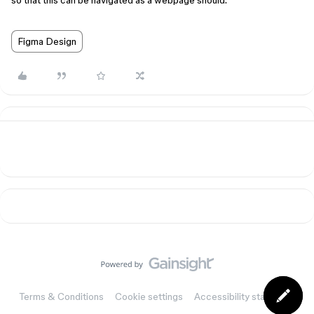
so that this can be navigated as a webpage should.
Figma Design
Terms & Conditions
Cookie settings
Accessibility statement