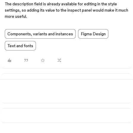
The description field is already available for editing in the style
settings, so adding its value to the inspect panel would make it much
more useful.
Components, variants and instances
Figma Design
Text and fonts