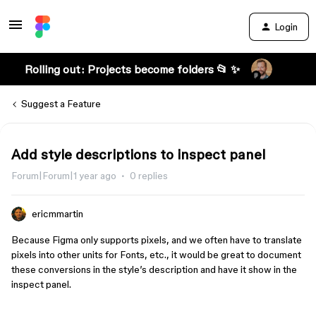
Login
Rolling out: Projects become folders 📂 ✨
Suggest a Feature
Add style descriptions to inspect panel
Forum|Forum|1 year ago
0 replies
ericmmartin
Because Figma only supports pixels, and we often have to translate
pixels into other units for Fonts, etc., it would be great to document
these conversions in the style’s description and have it show in the
inspect panel.