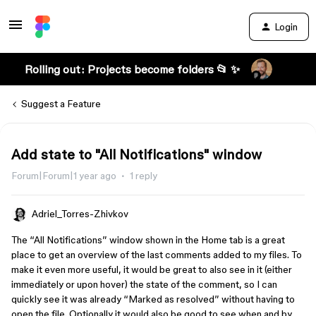
Login
Rolling out: Projects become folders 📂 ✨
Suggest a Feature
Add state to "All Notifications" window
Forum|Forum|1 year ago
1 reply
Adriel_Torres-Zhivkov
The “All Notifications” window shown in the Home tab is a great
place to get an overview of the last comments added to my files. To
make it even more useful, it would be great to also see in it (either
immediately or upon hover) the state of the comment, so I can
quickly see it was already “Marked as resolved” without having to
open the file. Optionally it would also be good to see when and by