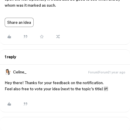
whom was it marked as such.
Share an idea
1 reply
Celine_
Forum|Forum|1 year ago
Hey there! Thanks for your feedback on the notification.
Feel also free to vote your idea (next to the topic’s title) 🆙