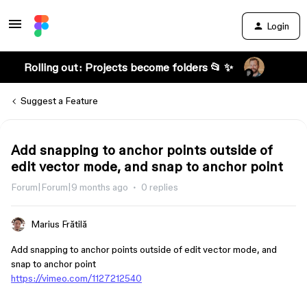
Login
Rolling out: Projects become folders 📂 ✨
Suggest a Feature
Add snapping to anchor points outside of
edit vector mode, and snap to anchor point
Forum|Forum|9 months ago
0 replies
Marius Frătilă
Add snapping to anchor points outside of edit vector mode, and
snap to anchor point
https://vimeo.com/1127212540