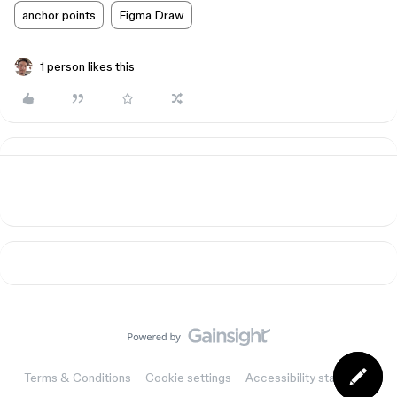
anchor points
Figma Draw
1 person likes this
Terms & Conditions
Cookie settings
Accessibility statement