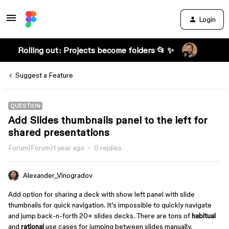
Login
Rolling out: Projects become folders 📂 ✨
Suggest a Feature
QUESTION
Add Slides thumbnails panel to the left for
shared presentations
Forum|Forum|1 year ago
0 replies
Alexander_Vinogradov
Add option for sharing a deck with show left panel with slide
thumbnails for quick navigation. It’s impossible to quickly navigate
and jump back-n-forth 20+ slides decks. There are tons of
habitual
and
rational
use cases for jumping between slides manually.