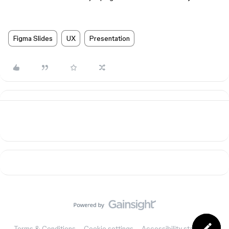
Figma Slides
UX
Presentation
Terms & Conditions
Cookie settings
Accessibility statement