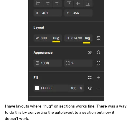
I have layouts where “hug” on sections works fine. There was a way
to do this by converting the autolayout to a section but now it
doesn't work.