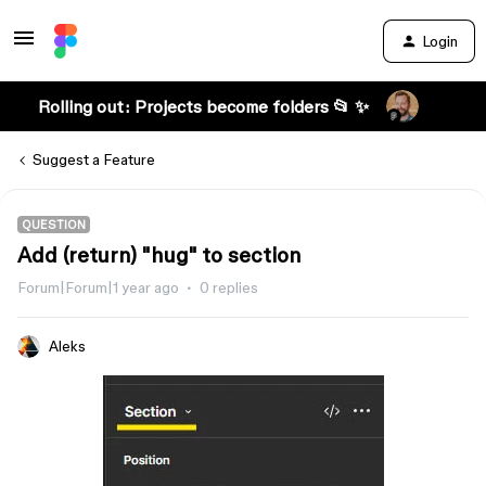
Login
Rolling out: Projects become folders 📂 ✨
Suggest a Feature
QUESTION
Add (return) "hug" to section
Forum|Forum|1 year ago
0 replies
Aleks