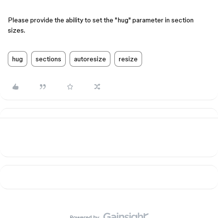
Please provide the ability to set the "hug" parameter in section
sizes.
hug
sections
autoresize
resize