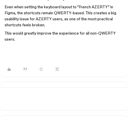
Even when setting the keyboard layout to "French AZERTY" in
Figma, the shortcuts remain QWERTY-based. This creates a big
usability issue for AZERTY users, as one of the most practical
shortcuts feels broken.
This would greatly improve the experience for all non-QWERTY
users.