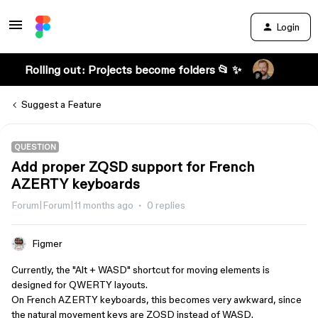
Login
Rolling out: Projects become folders 📂 ✨
Suggest a Feature
QUESTION
Add proper ZQSD support for French
AZERTY keyboards
Forum|Forum|11 months ago
0 replies
Figmer
Currently, the "Alt + WASD" shortcut for moving elements is
designed for QWERTY layouts.
On French AZERTY keyboards, this becomes very awkward, since
the natural movement keys are ZQSD instead of WASD.