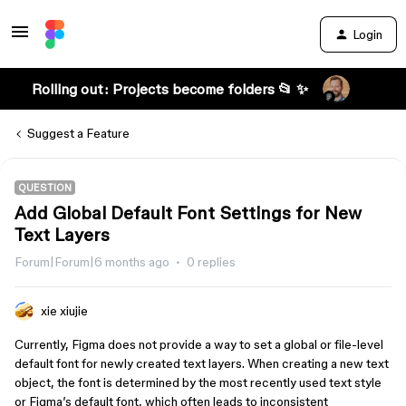
Login
Rolling out: Projects become folders 📂 ✨
Suggest a Feature
QUESTION
Add Global Default Font Settings for New
Text Layers
Forum|Forum|6 months ago
0 replies
xie xiujie
Currently, Figma does not provide a way to set a global or file-level
default font for newly created text layers. When creating a new text
object, the font is determined by the most recently used text style
or Figma’s default font, which often leads to inconsistent