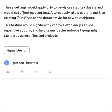
These settings would apply only to newly created text layers and
would not affect existing text. Alternatively, allow users to mark an
existing Text Style as the default style for new text objects.
This feature would significantly improve efficiency, reduce
repetitive actions, and help teams better enforce typography
standards across files and projects.
Figma Design
1 person likes this