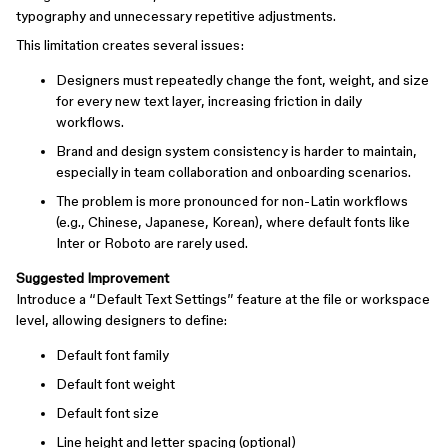
typography and unnecessary repetitive adjustments.
This limitation creates several issues:
Designers must repeatedly change the font, weight, and size
for every new text layer, increasing friction in daily
workflows.
Brand and design system consistency is harder to maintain,
especially in team collaboration and onboarding scenarios.
The problem is more pronounced for non-Latin workflows
(e.g., Chinese, Japanese, Korean), where default fonts like
Inter or Roboto are rarely used.
Suggested Improvement
Introduce a “Default Text Settings” feature at the file or workspace
level, allowing designers to define:
Default font family
Default font weight
Default font size
Line height and letter spacing (optional)