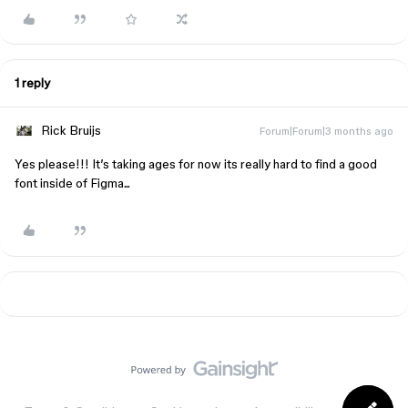
1 reply
Rick Bruijs
Forum|Forum|3 months ago
Yes please!!! It’s taking ages for now its really hard to find a good
font inside of Figma...