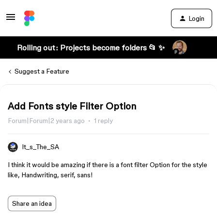
Login
Rolling out: Projects become folders 📂 ✨
Suggest a Feature
Add Fonts style Filter Option
Forum|Forum|2 years ago
1 reply
It_s_The_SA
I think it would be amazing if there is a font filter Option for the style
like, Handwriting, serif, sans!
Share an idea