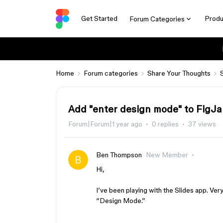
Get Started
Produ
Forum Categories
Home
Forum categories
Share Your Thoughts
Add "enter design mode" to FigJa
Forum|Forum|1 year ago
0 replies
37 views
Ben Thompson
New Member
Hi,
I’ve been playing with the Slides app. Very
“Design Mode.”