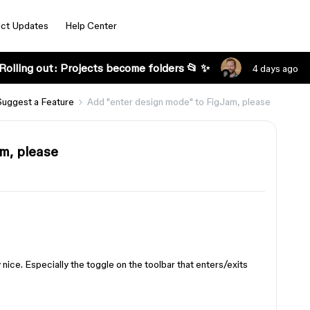
ct Updates
Help Center
Rolling out: Projects become folders 📂 ✨
4 days ago
Suggest a Feature
Add "enter design mode" to FigJam, please
m, please
 nice. Especially the toggle on the toolbar that enters/exits