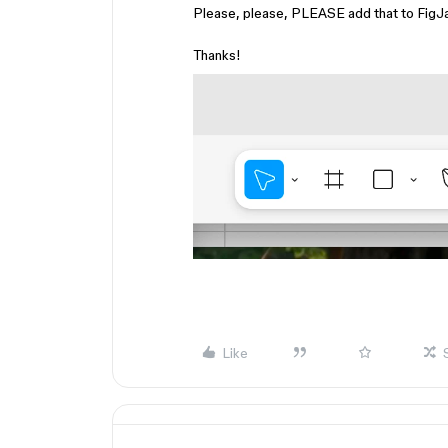
Please, please, PLEASE add that to FigJam
Thanks!
Like