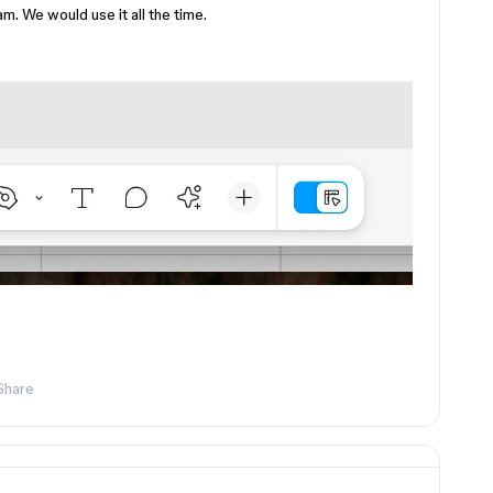
. We would use it all the time.
Share