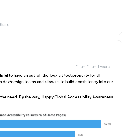
Share
Forum|Forum|1 year ago
lpful to have an out-of-the-box alt text property for all
n dev/design teams and allow us to build consistency into our
 the need. By the way, Happy Global Accessibility Awareness