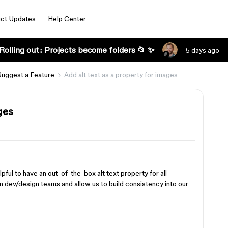
ct Updates
Help Center
Rolling out: Projects become folders 📂 ✨
5 days ago
Suggest a Feature
Add alt text as a property for images
ges
lpful to have an out-of-the-box alt text property for all
n dev/design teams and allow us to build consistency into our