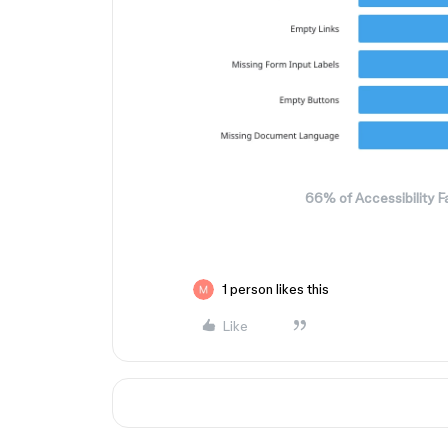
66% of Accessibility Fa
1 person likes this
Like