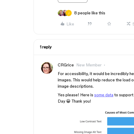
8 people like this
Like
1 reply
CRGrice
New Member
For accessibility, it would be incredibly he
images. This would help reduce the load o
image descriptions.
Yes please! Here is
some data
to support
Day 😀 Thank you!