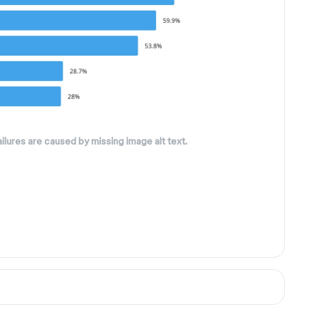
ilures are caused by missing image alt text.