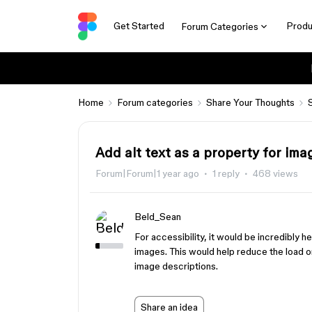
Get Started
Produ
Forum Categories
Home
Forum categories
Share Your Thoughts
Add alt text as a property for ima
Forum|Forum|1 year ago
1 reply
468 views
Beld_Sean
For accessibility, it would be incredibly he
images. This would help reduce the load o
image descriptions.
Share an idea