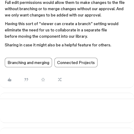
Full edit permissions would allow them to make changes to the file
without branching or to merge changes without our approval. And
we only want changes to be added with our approval.
Having this sort of “viewer can create a branch” setting would
eliminate the need for us to collaborate in a separate file
before moving the component into our library.
Sharing in case it might also be a helpful feature for others.
Branching and merging
Connected Projects