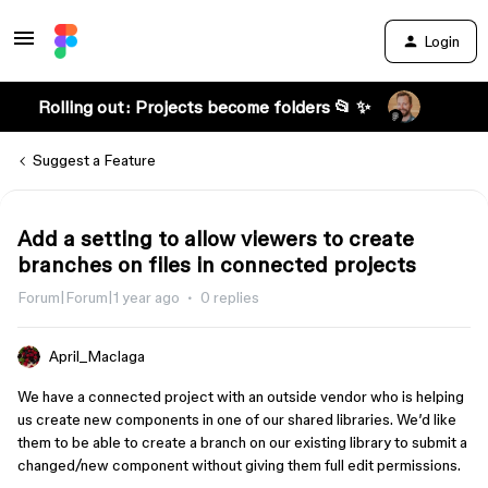
Login
Rolling out: Projects become folders 📂 ✨
Suggest a Feature
Add a setting to allow viewers to create
branches on files in connected projects
Forum|Forum|1 year ago
0 replies
April_Maclaga
We have a connected project with an outside vendor who is helping
us create new components in one of our shared libraries. We’d like
them to be able to create a branch on our existing library to submit a
changed/new component without giving them full edit permissions.