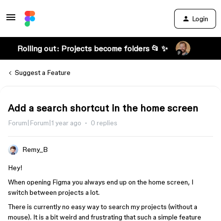
Login
Rolling out: Projects become folders 📂 ✨
Suggest a Feature
Add a search shortcut in the home screen
Forum|Forum|1 year ago
0 replies
Remy_B
Hey!
When opening Figma you always end up on the home screen, I
switch between projects a lot.
There is currently no easy way to search my projects (without a
mouse). It is a bit weird and frustrating that such a simple feature