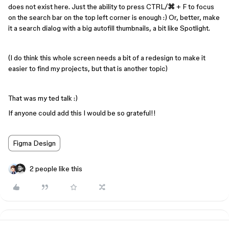
does not exist here. Just the ability to press CTRL/
⌘
+ F to focus
on the search bar on the top left corner is enough :) Or, better, make
it a search dialog with a big autofill thumbnails, a bit like Spotlight.
(I do think this whole screen needs a bit of a redesign to make it
easier to find my projects, but that is another topic)
That was my ted talk :)
If anyone could add this I would be so grateful!!
Figma Design
2 people like this