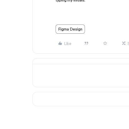
typing my initials.
Figma Design
Like