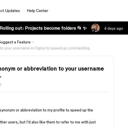
ct Updates
Help Center
Rolling out: Projects become folders 📂 ✨
4 days ago
Suggest a Feature
on to your username in Figma to speed up commenting.
synonym or abbreviation to your username
.
s
 synonym or abbreviation to my profile to speed up the
ther users, but I’d also like them to refer to me with just