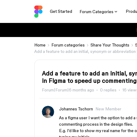
Get Started
Produ
Forum Categories
Home
Forum categories
Share Your Thoughts
Add a feature to add an initial, synonym or abbreviati
Add a feature to add an initial, 
in Figma to speed up commenting
Forum|Forum|6 months ago
0 replies
16 view
Johannes Tschorn
New Member
As a figma user I want the option to add a
commenting process in the design files.
E.g. I’d like to show my real name for the o