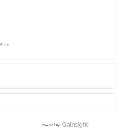
Share