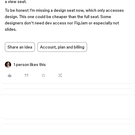
a view seat.
To be honest I’m missing a design seat now, which only accesses
design. This one could be cheaper than the full seat. Some
designers don’t need dev access nor FigJam or especially not
slides.
Share an idea
Account, plan and billing
1 person likes this