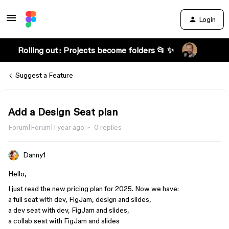
Login
Rolling out: Projects become folders 📂 ✨
Suggest a Feature
Add a Design Seat plan
Forum|Forum|1 year ago
0 replies
Danny1
Hello,
I just read the new pricing plan for 2025. Now we have:
a full seat with dev, FigJam, design and slides,
a dev seat with dev, FigJam and slides,
a collab seat with FigJam and slides