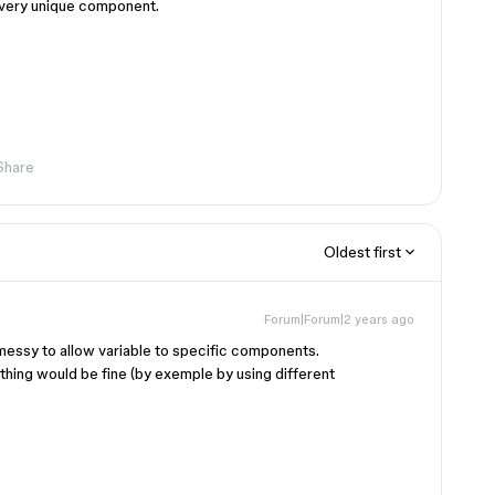
to every unique component.
Share
Oldest first
Forum|Forum|2 years ago
 messy to allow variable to specific components.
thing would be fine (by exemple by using different