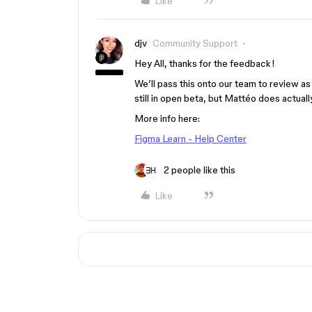
Like
djv
Community Support
Hey All, thanks for the feedback!
We’ll pass this onto our team to review as
still in open beta, but Mattéo does actual
More info here:
Figma Learn - Help Center
2 people like this
Like