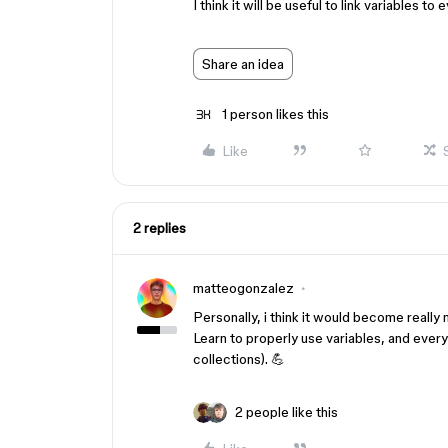
I think it will be useful to link variables 
Share an idea
1 person likes this
Like
2 replies
matteogonzalez
Personally, i think it would become really
Learn to properly use variables, and every
collections). 💪
2 people like this