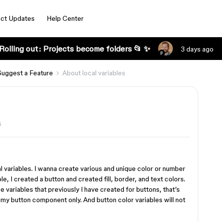
ct Updates
Help Center
Rolling out: Projects become folders 📂 ✨
3 days ago
Suggest a Feature
About local variables
s
l variables. I wanna create various and unique color or number
, I created a button and created fill, border, and text colors.
e variables that previously I have created for buttons, that’s
 my button component only. And button color variables will not