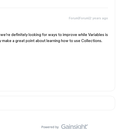
Forum|Forum|2 years ago
 we’re definitely looking for ways to improve while Variables is
ly make a great point about learning how to use Collections.