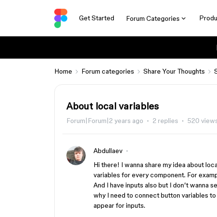
Get Started
Produ
Forum Categories
Home
Forum categories
Share Your Thoughts
About local variables
Forum|Forum|2 years ago
2 replies
520 view
Abdullaev
Hi there! I wanna share my idea about loca
variables for every component. For example
And I have inputs also but I don’t wanna se
why I need to connect button variables to
appear for inputs.