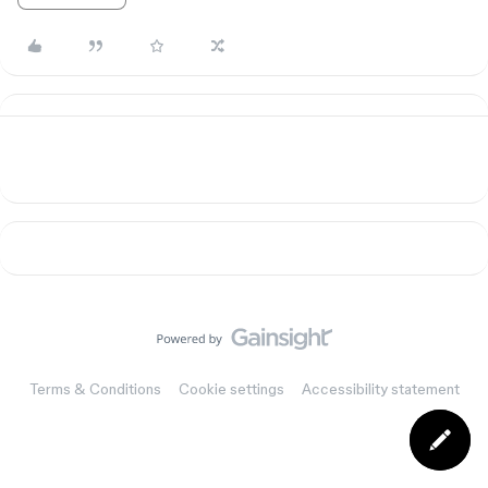
Terms & Conditions
Cookie settings
Accessibility statement