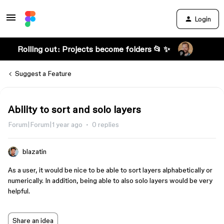
Login
Rolling out: Projects become folders 📂 ✨
Suggest a Feature
Ability to sort and solo layers
Forum|Forum|1 year ago
0 replies
blazatin
As a user, it would be nice to be able to sort layers alphabetically or
numerically. In addition, being able to also solo layers would be very
helpful.
Share an idea