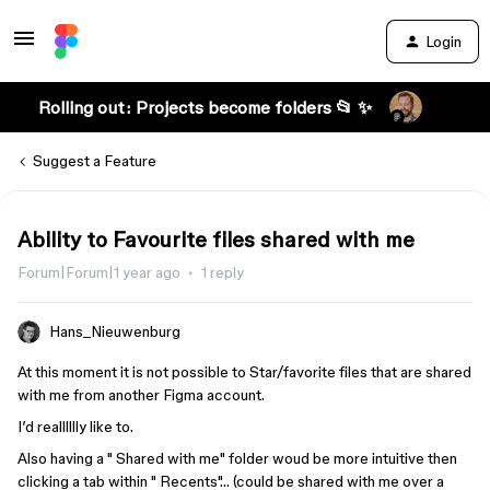
Login
Rolling out: Projects become folders 📂 ✨
Suggest a Feature
Ability to Favourite files shared with me
Forum|Forum|1 year ago
1 reply
Hans_Nieuwenburg
At this moment it is not possible to Star/favorite files that are shared
with me from another Figma account.
I’d realllllly like to.
Also having a " Shared with me" folder woud be more intuitive then
clicking a tab within " Recents"… (could be shared with me over a