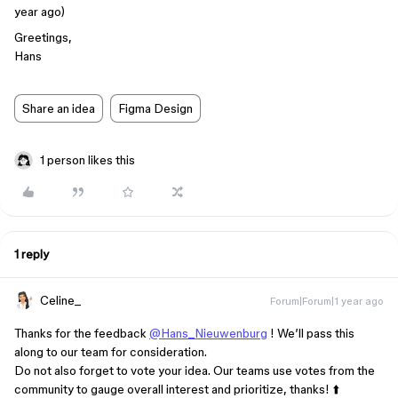
year ago)
Greetings,
Hans
Share an idea
Figma Design
1 person likes this
1 reply
Celine_
Forum|Forum|1 year ago
Thanks for the feedback
@Hans_Nieuwenburg
! We’ll pass this
along to our team for consideration.
Do not also forget to vote your idea. Our teams use votes from the
community to gauge overall interest and prioritize, thanks! ⬆️