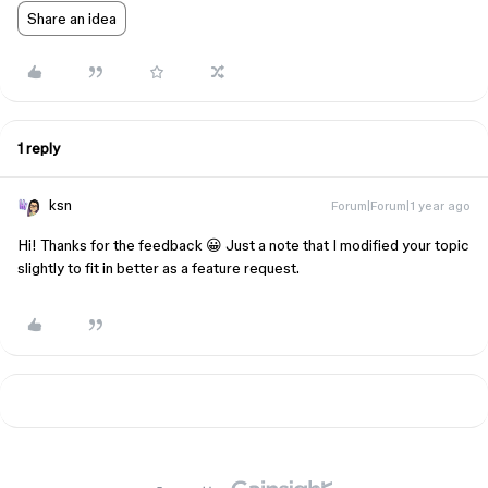
Share an idea
1 reply
ksn
Forum|Forum|1 year ago
Hi! Thanks for the feedback 😀 Just a note that I modified your topic
slightly to fit in better as a feature request.