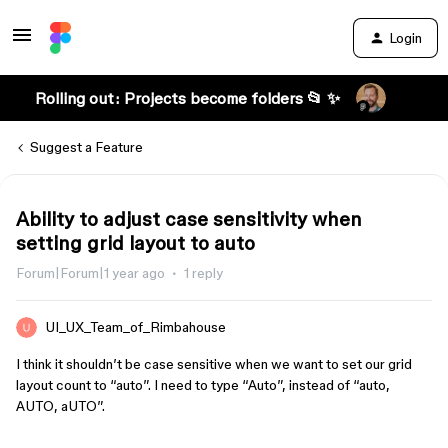
Login
Rolling out: Projects become folders 📂 ✨
Suggest a Feature
Ability to adjust case sensitivity when
setting grid layout to auto
Forum|Forum|1 year ago
1 reply
UI_UX_Team_of_Rimbahouse
I think it shouldn’t be case sensitive when we want to set our grid
layout count to “auto”. I need to type “Auto”, instead of “auto,
AUTO, aUTO”.