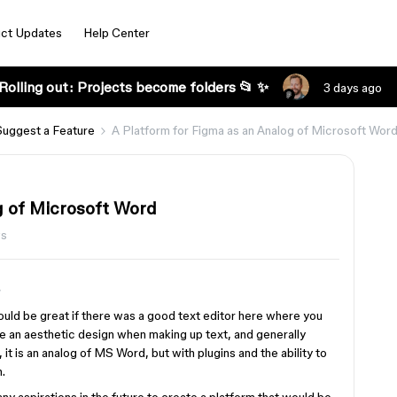
ct Updates
Help Center
Rolling out: Projects become folders 📂 ✨
3 days ago
Suggest a Feature
A Platform for Figma as an Analog of Microsoft Wor
g of Microsoft Word
ws
ould be great if there was a good text editor here where you
te an aesthetic design when making up text, and generally
it is an analog of MS Word, but with plugins and the ability to
.