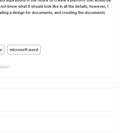
 any aspirations in the future to create a platform that would be
t know what it should look like in all the details, however, I
reating a design for documents, and creating the documents
s
microsoft word
Share