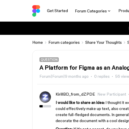
Get Started
Produ
Forum Categories
Home
Forum categories
Share Your Thoughts
QUESTION
A Platform for Figma as an Analo
Forum|Forum|9 months ago
0 replies
56 vie
KirillBD_from_dZPDE
New Participant
I would like to share an idea:
I thought it w
could effectively make up text, also crea
create full-fledged documents. In general, 
decorate the document with a cool design