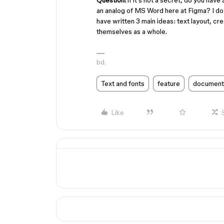
Question:
if it's not a secret, do you have
an analog of MS Word here at Figma? I do no
have written 3 main ideas: text layout, c
themselves as a whole.
bd.
Text and fonts
feature
document
Like