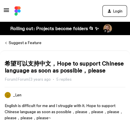
Login
Rolling out: Projects become folders 📂 ✨
Suggest a Feature
希望可以支持中文，Hope to support Chinese
language as soon as possible，please
Forum|Forum|3 years ago
5 replies
_Len
_
English is difficult for me and I struggle with it. Hope to support
Chinese language as soon as possible，please，please，please，
please，please，please~