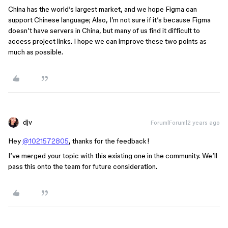
China has the world’s largest market, and we hope Figma can
support Chinese language; Also, I’m not sure if it’s because Figma
doesn’t have servers in China, but many of us find it difficult to
access project links. I hope we can improve these two points as
much as possible.
djv
Forum|Forum|2 years ago
Hey
@1021572805
, thanks for the feedback!
I’ve merged your topic with this existing one in the community. We’ll
pass this onto the team for future consideration.