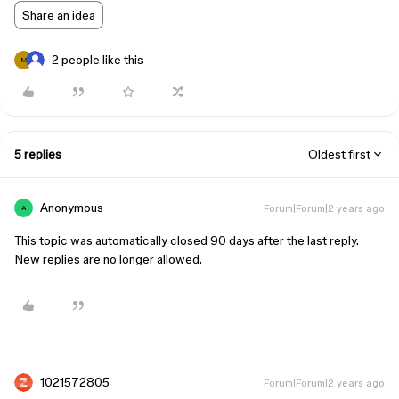
Share an idea
2 people like this
M
5 replies
Oldest first
Anonymous
Forum|Forum|2 years ago
A
This topic was automatically closed 90 days after the last reply.
New replies are no longer allowed.
1021572805
Forum|Forum|2 years ago