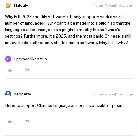
Halogly
Forum|Forum|1 year ago
Why is it 2025 and this software still only supports such a small
number of languages? Why can't it be made into a plugin so that the
language can be changed as a plugin to modify the software's
settings? Furthermore, it's 2025, and the most basic Chinese is still
not available, neither on websites nor in software. May I ask why?
1 person likes this
pepper.w
Forum|Forum|1 year ago
Hope to support Chinese language as soon as possible，please