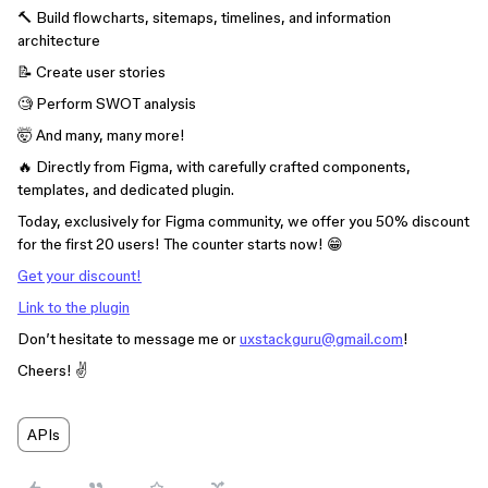
🔨 Build flowcharts, sitemaps, timelines, and information
architecture
📝 Create user stories
🧐 Perform SWOT analysis
🤯 And many, many more!
🔥 Directly from Figma, with carefully crafted components,
templates, and dedicated plugin.
Today, exclusively for Figma community, we offer you 50% discount
for the first 20 users! The counter starts now! 😁
Get your discount!
Link to the plugin
Don’t hesitate to message me or
uxstackguru@gmail.com
!
Cheers! ✌️
APIs