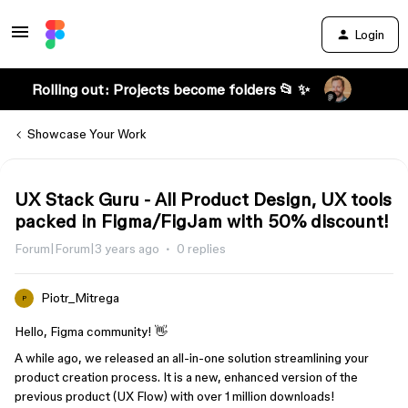
Login
Rolling out: Projects become folders 📂 ✨
Showcase Your Work
UX Stack Guru - All Product Design, UX tools
packed in Figma/FigJam with 50% discount!
Forum|Forum|3 years ago
0 replies
Piotr_Mitrega
P
Hello, Figma community! 👋
A while ago, we released an all-in-one solution streamlining your
product creation process. It is a new, enhanced version of the
previous product (UX Flow) with over 1 million downloads!