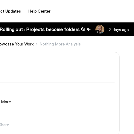
ct Updates
Help Center
Rolling out: Projects become folders 📂 ✨
2 days ago
owcase Your Work
Nothing More Analysis
g More
Share