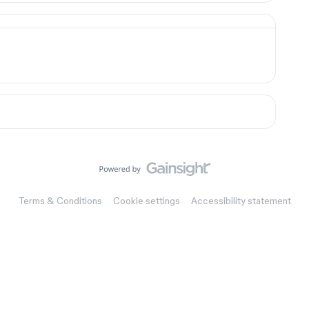
Terms & Conditions
Cookie settings
Accessibility statement