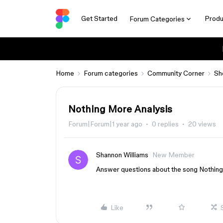
Get Started
Produ
Forum Categories
Home
Forum categories
Community Corner
Sh
Nothing More Analysis
Forum|Forum|1 year ago
0 replies
20 views
Shannon Williams
New Member
Answer questions about the song Nothin
Like