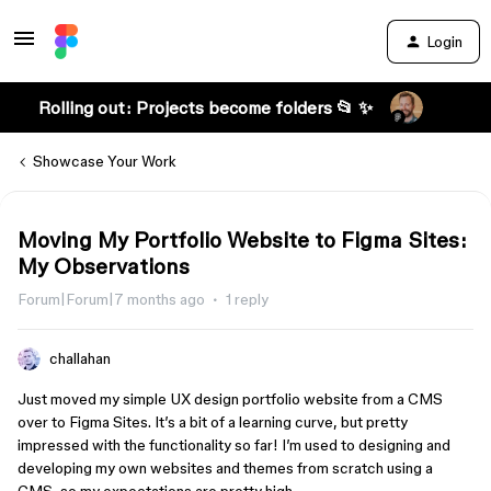
Login
Rolling out: Projects become folders 📂 ✨
Showcase Your Work
Moving My Portfolio Website to Figma Sites:
My Observations
Forum|Forum|7 months ago
1 reply
challahan
Just moved my simple UX design portfolio website from a CMS
over to Figma Sites. It’s a bit of a learning curve, but pretty
impressed with the functionality so far! I’m used to designing and
developing my own websites and themes from scratch using a