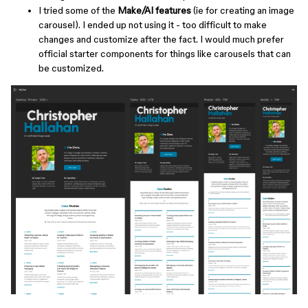
I tried some of the
Make/AI features
(ie for creating an image
carousel). I ended up not using it - too difficult to make
changes and customize after the fact. I would much prefer
official starter components for things like carousels that can
be customized.