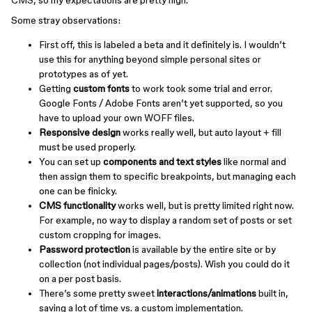
CMS, so my expectations are pretty high.
Some stray observations:
First off, this is labeled a beta and it definitely is. I wouldn’t
use this for anything beyond simple personal sites or
prototypes as of yet.
Getting
custom fonts
to work took some trial and error.
Google Fonts / Adobe Fonts aren’t yet supported, so you
have to upload your own WOFF files.
Responsive design
works really well, but auto layout + fill
must be used properly.
You can set up
components and text styles
like normal and
then assign them to specific breakpoints, but managing each
one can be finicky.
CMS functionality
works well, but is pretty limited right now.
For example, no way to display a random set of posts or set
custom cropping for images.
Password protection
is available by the entire site or by
collection (not individual pages/posts). Wish you could do it
on a per post basis.
There’s some pretty sweet
interactions/animations
built in,
saving a lot of time vs. a custom implementation.