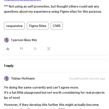
** Not using as self promotion, but thought others could ask any
questions about my experience using Figma sites for this purpose.
responsive
Figma Sites
CMS
1 person likes this
1 reply
Tobias Hofmann
Forum|Forum|4 months ago
I’m doing the same currently and can’t agree more.
It’s a fun little playground but not worth considering for real projects
(as of now)
However, if they develop this further this might actually become