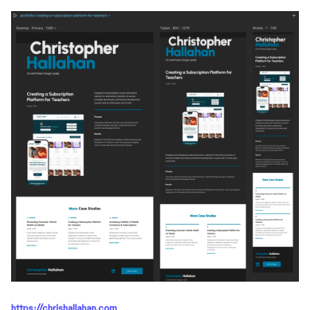
https://chrishallahan.com