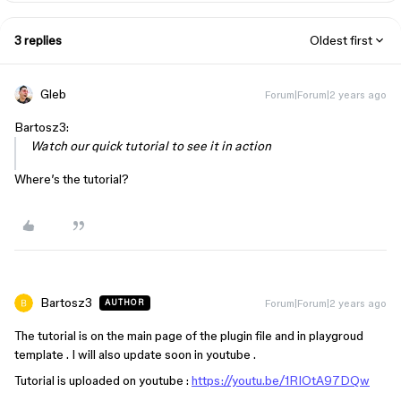
3 replies
Oldest first
Gleb
Forum|Forum|2 years ago
Bartosz3:
Watch our quick tutorial to see it in action
Where’s the tutorial?
Bartosz3
Forum|Forum|2 years ago
AUTHOR
The tutorial is on the main page of the plugin file and in playgroud
template . I will also update soon in youtube .
Tutorial is uploaded on youtube :
https://youtu.be/1RIOtA97DQw