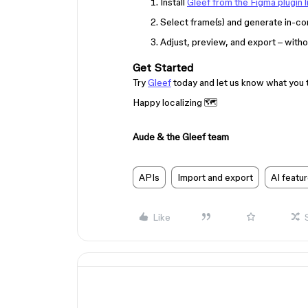
Install
Gleef from the Figma plugin l
Select frame(s) and generate in-con
Adjust, preview, and export – witho
Get Started
Try
Gleef
today and let us know what you th
Happy localizing 🗺
Aude & the Gleef team
APIs
Import and export
AI featu
Like