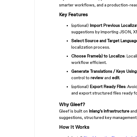
smarter workflows, and a production-rea
Key Features
(optional)
Import Previous Localizat
suggestions by importing JSON, XM
Select Source and Target Languag
localization process.
Choose Frame(s) to Localize
: Loca
workflow efficient.
Generate Translations / Keys Using
control to
review
and
edit
.
(optional)
Export Ready Files
: Avo
and export structured files ready for
Why Gleef?
Gleef is built on
Inlang’s infrastructure
and
suggestions, structured key management, a
How It Works