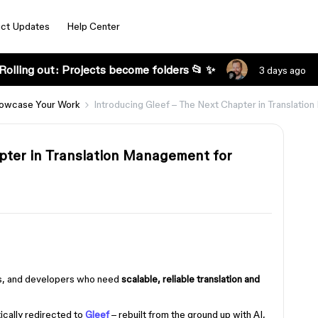
ct Updates
Help Center
Rolling out: Projects become folders 📂 ✨
3 days ago
owcase Your Work
Introducing Gleef – The Next Chapter in Translatio
pter in Translation Management for
ers, and developers who need
scalable, reliable translation and
ically redirected to
Gleef
– rebuilt from the ground up with AI,