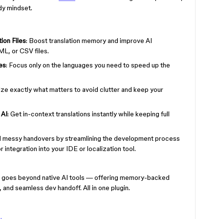
dy mindset.
ion Files
: Boost translation memory and improve AI
L, or CSV files.
es
: Focus only on the languages you need to speed up the
lize exactly what matters to avoid clutter and keep your
 AI
: Get in-context translations instantly while keeping full
id messy handovers by streamlining the development process
 integration into your IDE or localization tool.
 goes beyond native AI tools — offering memory-backed
nd seamless dev handoff. All in one plugin.