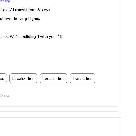
ibrary
.
text AI translations & keys.
ut ever leaving Figma.
ink. We’re building it with you! 🚀
res
Localization
Localisation
Translation
Share