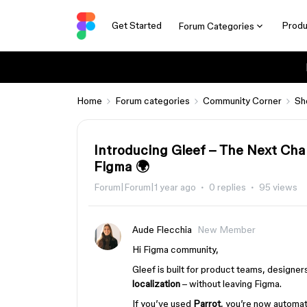
Get Started
Produ
Forum Categories
Home
Forum categories
Community Corner
Sh
Introducing Gleef – The Next Cha
Figma 🌍
Forum|Forum|1 year ago
0 replies
95 views
Aude Flecchia
New Member
Hi Figma community,
Gleef is built for product teams, design
localization
– without leaving Figma.
If you’ve used
Parrot
, you’re now automat