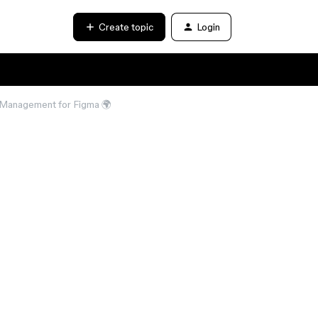
Create topic
Login
n Management for Figma 🌍