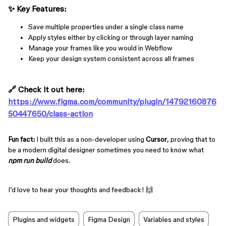
✨
Key
Features
:
Save multiple properties under a single class name
Apply styles either by clicking or through layer naming
Manage your frames like you would in Webflow
Keep your design system consistent across all frames
🔗
Check it out here:
https://www.figma.com/community/plugin/14792160876
50447650/class-action
Fun fact:
I built this as a non-developer using
Cursor
, proving that to
be a modern digital designer sometimes you need to know what
npm run build
does.
I’d love to hear your thoughts and feedback! 🙌
Plugins and widgets
Figma Design
Variables and styles