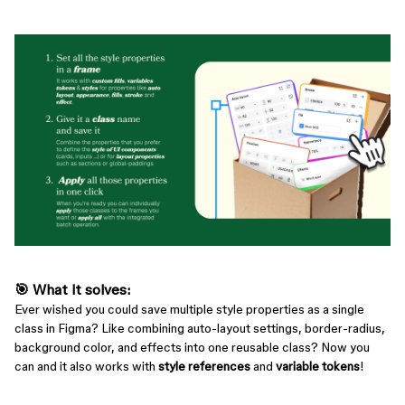
🎯
What it solves
:
Ever wished you could save multiple style properties as a single
class in Figma? Like combining auto-layout settings, border-radius,
background color, and effects into one reusable class? Now you
can and it also works with
style references
and
variable tokens
!