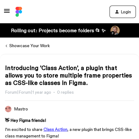
Login
Rolling out: Projects become folders 📂 ✨
Showcase Your Work
Introducing 'Class Action', a plugin that
allows you to store multiple frame properties
as CSS-like classes in Figma.
Forum|Forum|1 year ago
0 replies
Mastro
👋 Hey Figma friends!
I'm excited to share
Class Action
, a new plugin that brings CSS-like
class management to Figma!