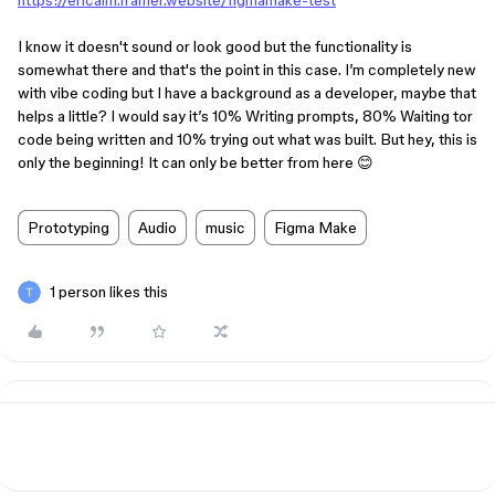
https://ericalm.framer.website/figmamake-test
I know it doesn't sound or look good but the functionality is
somewhat there and that's the point in this case. I’m completely new
with vibe coding but I have a background as a developer, maybe that
helps a little? I would say it’s 10% Writing prompts, 80% Waiting tor
code being written and 10% trying out what was built. But hey, this is
only the beginning! It can only be better from here 😊
Prototyping
Audio
music
Figma Make
1 person likes this