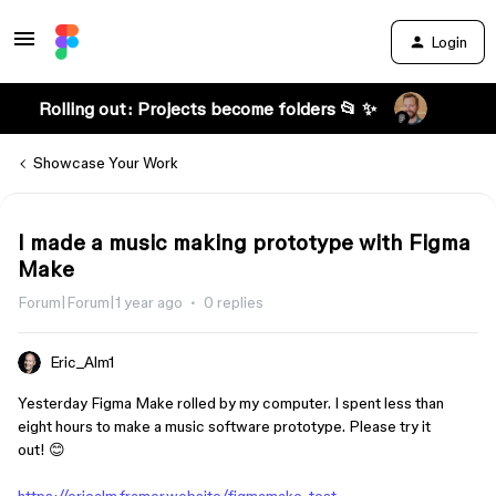
Login
Rolling out: Projects become folders 📂 ✨
Showcase Your Work
I made a music making prototype with Figma
Make
Forum|Forum|1 year ago
0 replies
Eric_Alm1
Yesterday Figma Make rolled by my computer. I spent less than
eight hours to make a music software prototype. Please try it
out! 😊