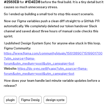
#2563EB
for
#1D4ED8
before the final build. It is a tiny detail but it
causes so much unnecessary stress.
So I ended up building a small tool to stop this exact scenario.
Now our Figma variables push a clean diff straight to a GitHub PR
automatically. We completely deleted our token handover Slack
channel and saved about three hours of manual code checks this
sprint.
I published Design System Sync for anyone else stuck in this loop.
Figma Community:
https://www.figma.com/community/plugin/1561389071519901700
?utm_source=figma-
forum&utm_medium=post&utm_campaign=bot
Website:
https://ds-sync.netlify.app?utm_source=figma-
forum&utm_medium=post&utm_campaign=bot
How does your team handle last minute variable updates before a
release?
plugin
Figma Desig
design syste