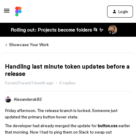
Login
Rolling out: Projects become folders 📂 ✨
Showcase Your Work
Handling last minute token updates before a
release
Forum|Forum|1 month ago
0 replies
Alexanderuk82
Friday afternoon. The release branch is locked. Someone just
updated the primary button hover state.
The developer had already merged the update for
button.css
earlier
that morning. Now I had to ping them on Slack to swap out