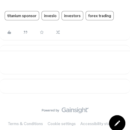
titanium sponsor
inveslo
investors
forex trading
Terms & Conditions
Cookie settings
Accessibility statement