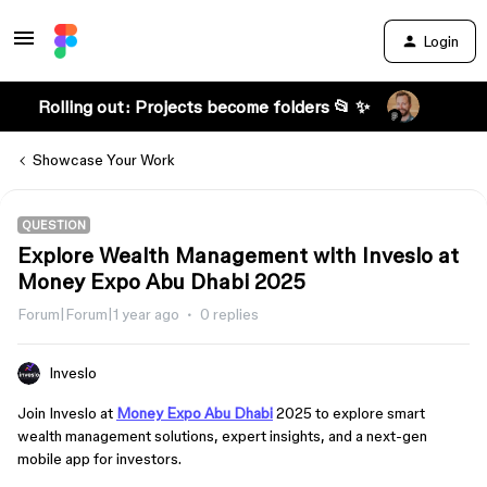
Login
Rolling out: Projects become folders 📂 ✨
Showcase Your Work
QUESTION
Explore Wealth Management with Inveslo at
Money Expo Abu Dhabi 2025
Forum|Forum|1 year ago
0 replies
Inveslo
Join Inveslo at
Money Expo Abu Dhabi
2025 to explore smart
wealth management solutions, expert insights, and a next-gen
mobile app for investors.