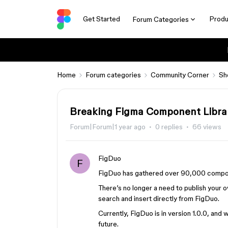
Get Started
Produ
Forum Categories
Home
Forum categories
Community Corner
Sh
Breaking Figma Component Librar
Forum|Forum|1 year ago
0 replies
66 views
FigDuo
F
FigDuo has gathered over 90,000 component
There’s no longer a need to publish your 
search and insert directly from FigDuo.
Currently, FigDuo is in version 1.0.0, an
future.