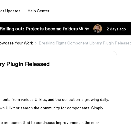
ct Updates
Help Center
Rolling out: Projects become folders 📂 ✨
2 days ago
owcase Your Work
Breaking Figma Component Library Plugin Release
y Plugin Released
s from various UI kits, and the collection is growing daily.
own UI kit or search the community for components. Simply
d we are committed to continuous improvement in the near