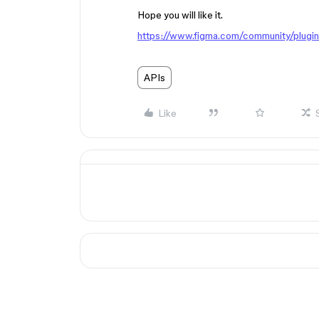
Hope you will like it.
https://www.figma.com/community/plug
APIs
Like