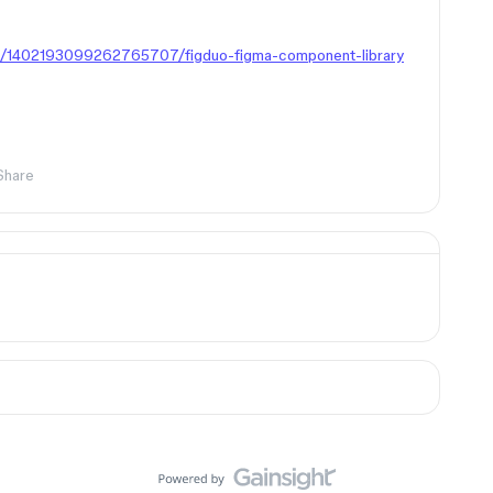
in/1402193099262765707/figduo-figma-component-library
Share