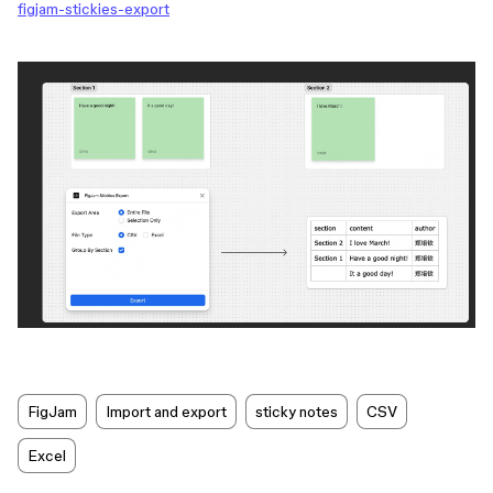
figjam-stickies-export
FigJam
Import and export
sticky notes
CSV
Excel