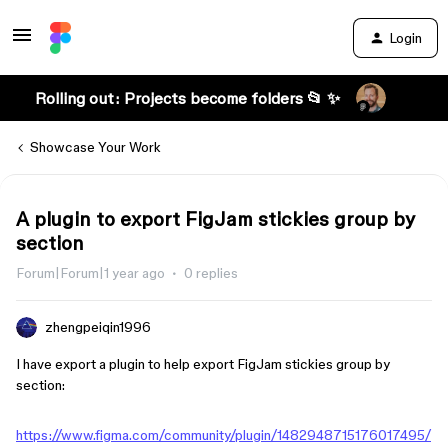
Login
Rolling out: Projects become folders 📂 ✨
Showcase Your Work
A plugin to export FigJam stickies group by
section
Forum|Forum|1 year ago
0 replies
zhengpeiqin1996
I have export a plugin to help export FigJam stickies group by
section:
https://www.figma.com/community/plugin/1482948715176017495/