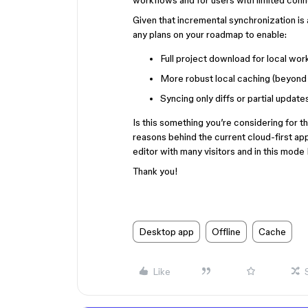
workflows and for users with limited conne
Given that incremental synchronization is 
any plans on your roadmap to enable:
Full project download for local wor
More robust local caching (beyond 
Syncing only diffs or partial updates
Is this something you’re considering for t
reasons behind the current cloud-first ap
editor with many visitors and in this mode I 
Thank you!
Desktop app
Offline
Cache
Like