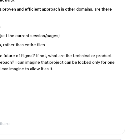
ctivity.
a proven and efficient approach in other domains, are there
k
just the current session/pages)
, rather than entire files
he future of Figma? If not, what are the technical or product
proach? I can imagine that project can be locked only for one
can imagine to allow it as it.
Share