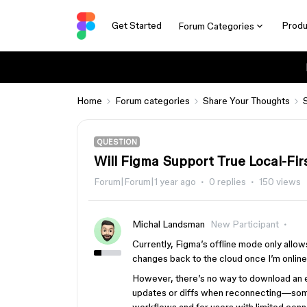
Get Started
Produ
Forum Categories
Home
Forum categories
Share Your Thoughts
QUESTION
Will Figma Support True Local-Fi
Forum|Forum|1 year ago
0 replies
150 views
Michal Landsman
New Participant
Currently, Figma’s offline mode only allow
changes back to the cloud once I’m online
However, there’s no way to download an enti
updates or diffs when reconnecting—somet