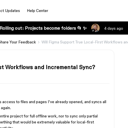
ct Updates
Help Center
Rolling out: Projects become folders 📂 ✨
4 days ago
Share Your Feedback
Will Figma Support True Local-First Workflows a
rst Workflows and Incremental Sync?
s access to files and pages I’ve already opened, and syncs all
 again.
re project for full offline work, nor to sync only partial
hing that would be extremely valuable for local-first