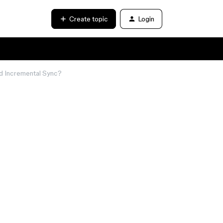
Create topic
Login
nd Incremental Sync?