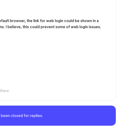
.
default browser, the link for web login could be shown in a
s. I believe, this could prevent some of web login issues.
Share
 been closed for replies.