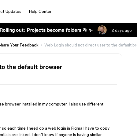
ct Updates
Help Center
Rolling out: Projects become folders 📂 ✨
2 days ago
Share Your Feedback
Web Login should not direct user to the default b
to the default browser
ee browser installed in my computer. I also use different
 so each time I need do a web login in Figma I have to copy
tials are linked. I don`t know if anyone is having similar