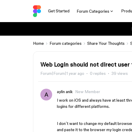
Get Started
Produ
Forum Categories
Home
Forum categories
Share Your Thoughts
Web Login should not direct user 
Forum|Forum|1 year ago
0 replies
39 views
aylin anik
New Member
A
I work on iOS and always have at least thr
logins for different platforms.
I don´t want to change my default browser
and paste it to the browser my login creden