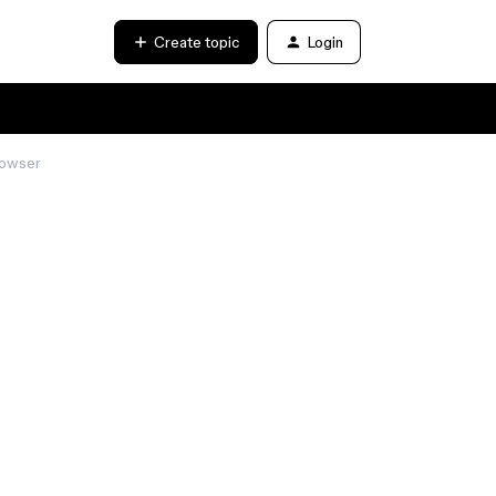
Create topic
Login
rowser