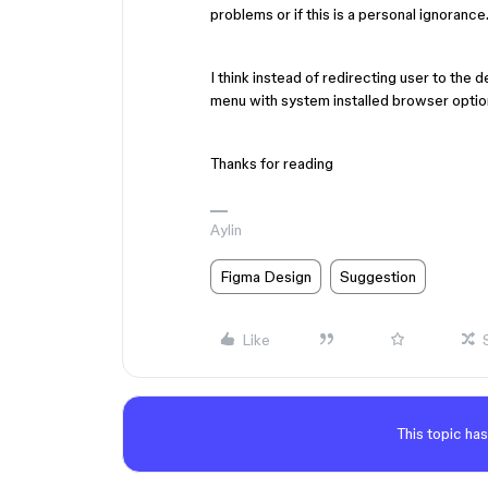
problems or if this is a personal ignorance
I think instead of redirecting user to the 
menu with system installed browser option
Thanks for reading
Aylin
Figma Design
Suggestion
Like
This topic has