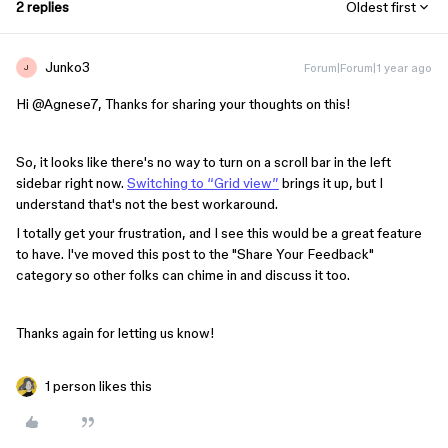
2 replies
Oldest first
Junko3
Forum|Forum|1 year ago
J
Hi ​
@Agnese7
, Thanks for sharing your thoughts on this!
So, it looks like there's no way to turn on a scroll bar in the left
sidebar right now.
Switching to “Grid view”
brings it up, but I
understand that's not the best workaround.
I totally get your frustration, and I see this would be a great feature
to have. I've moved this post to the "Share Your Feedback"
category so other folks can chime in and discuss it too.
Thanks again for letting us know!
1 person likes this