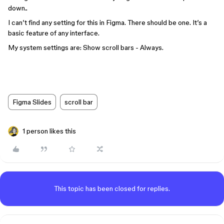
down..
I can’t find any setting for this in Figma. There should be one. It’s a
basic feature of any interface.
My system settings are: Show scroll bars - Always.
Figma Slides
scroll bar
1 person likes this
This topic has been closed for replies.