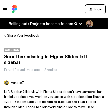
Login
Rolling out: Projects become folders 📂 ✨
Share Your Feedback
QUESTION
Scroll bar missing in Figma Slides left
sidebar
Forum|Forum|1 year ago
2 replies
Agnese7
Left Sidebar (slide view) in Figma Slides doesn’t have any scroll bar.
It might be fine if you work on you laptop with a trackpad but I have a
iMac + Wacom Tablet set up with no trackpad and I can’t scroll
through slides. I need to click every single slide to move up or