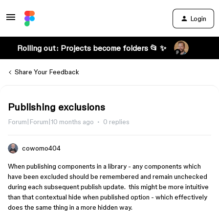
Login
Rolling out: Projects become folders 📂 ✨
Share Your Feedback
Publishing exclusions
Forum|Forum|10 months ago
0 replies
cowomo404
When publishing components in a library - any components which
have been excluded should be remembered and remain unchecked
during each subsequent publish update. this might be more intuitive
than that contextual hide when published option - which effectively
does the same thing in a more hidden way.