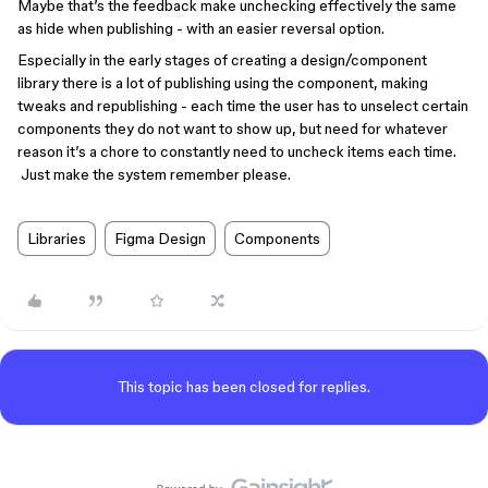
Maybe that’s the feedback make unchecking effectively the same
as hide when publishing - with an easier reversal option.
Especially in the early stages of creating a design/component
library there is a lot of publishing using the component, making
tweaks and republishing - each time the user has to unselect certain
components they do not want to show up, but need for whatever
reason it’s a chore to constantly need to uncheck items each time.
Just make the system remember please.
Libraries
Figma Design
Components
This topic has been closed for replies.