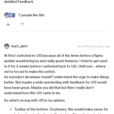
detailed Feedback.
7 people like this
leart_alert
Forum|Forum|1 year ago
At first i switched to UI3 because all of the times before a figma
update would bring joy and really great features. I tried to get used
to it for 2 weeks before i switched back to UI2. Until now - where
we’re forced to make the switch.
As a product developer myself I understand the urge to make things
better. But maybe a wide usertesting with feedback for UI3 would
have been great. Maybe you did that but then I really don’t
understand how this UI3 came to be.
So what’s wrong with UI3 in my opinion:
Toolbar at the bottom. On phones, this would make sense for