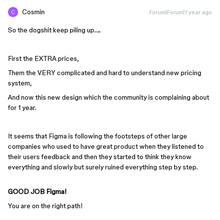
Cosmin
Forum|Forum|1 year ago
So the dogshit keep piling up…..
First the EXTRA prices,
Them the VERY complicated and hard to understand new pricing
system,
And now this new design which the community is complaining about
for 1 year.
It seems that Figma is following the footsteps of other large
companies who used to have great product when they listened to
their users feedback and then they started to think they know
everything and slowly but surely ruined everything step by step.
GOOD JOB Figma!
You are on the right path!