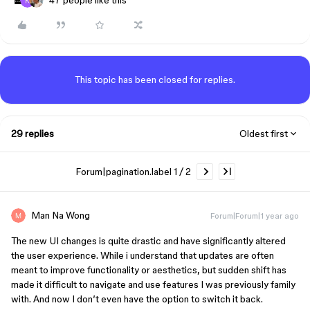
47 people like this
This topic has been closed for replies.
29 replies
Oldest first
Forum|pagination.label 1 / 2
Man Na Wong
Forum|Forum|1 year ago
The new UI changes is quite drastic and have significantly altered
the user experience. While i understand that updates are often
meant to improve functionality or aesthetics, but sudden shift has
made it difficult to navigate and use features I was previously family
with. And now I don’t even have the option to switch it back.