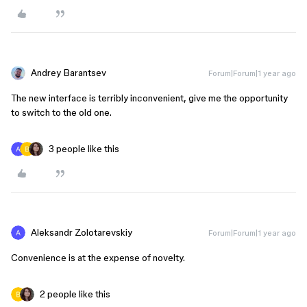
Andrey Barantsev
Forum|Forum|1 year ago
The new interface is terribly inconvenient, give me the opportunity
to switch to the old one.
3 people like this
Aleksandr Zolotarevskiy
Forum|Forum|1 year ago
Convenience is at the expense of novelty.
2 people like this