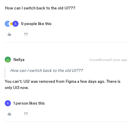
How can I switch back to the old UI???
9 people like this
Nellya
Forum|Forum|1 year ago
How can I switch back to the old UI???
You can’t. UI2 was removed from Figma a few days ago. There is
only UI3 now.
1 person likes this