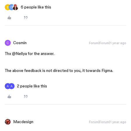
6 people like this
Cosmin
Forum|Forum|1 year ago
Thx ​
@Nellya
for the answer.
The above feedback is not directed to you, it towards Figma.
2 people like this
Macdesign
Forum|Forum|1 year ago