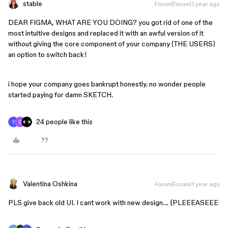
stable
Forum|Forum|1 year ago
DEAR FIGMA, WHAT ARE YOU DOING? you got rid of one of the
most intuitive designs and replaced it with an awful version of it
without giving the core component of your company (THE USERS)
an option to switch back!
i hope your company goes bankrupt honestly. no wonder people
started paying for damn SKETCH.
24 people like this
Valentina Oshkina
Forum|Forum|1 year ago
PLS give back old UI. I cant work with new design…. {PLEEEASEEE