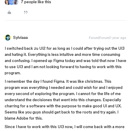
7 people like this
Sylviaaa
Forum|Forum|1 year ago
I switched back zu UI2 for as long as I could after trying out the UI3
and hating it. Everything is less intuitive and more time consuming
and confusing. I opened up Figma today and was told that now I have
to use UI3 and I am not looking forward to having to work with this
program.
I remember the day I found Figma. It was like christmas. This
program was everything I needed and could wish for and I enjoyed
every second of exploring the program. I cannot for the life of me
understand the decisiones that went into this changes. Especially
charring for a software with the purpose to make good UI and UX.
Seems like you guys should get back to the roots and try again. I
blame Adobe for this.
Since I have to work with this UI3 now, I will come back with a more