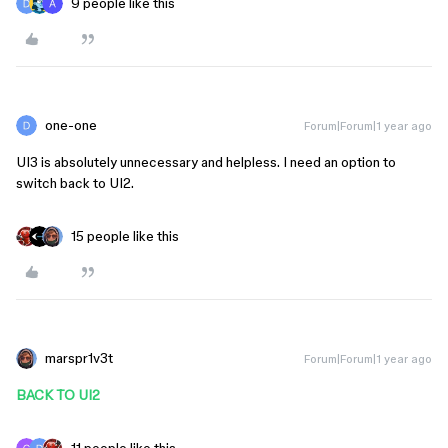
9 people like this
one-one
Forum|Forum|1 year ago
UI3 is absolutely unnecessary and helpless. I need an option to
switch back to UI2.
15 people like this
marspr1v3t
Forum|Forum|1 year ago
BACK TO UI2