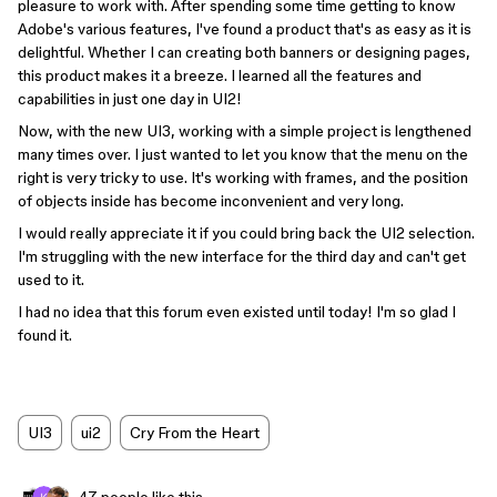
pleasure to work with. After spending some time getting to know
Adobe's various features, I've found a product that's as easy as it is
delightful. Whether I can creating both banners or designing pages,
this product makes it a breeze. I learned all the features and
capabilities in just one day in UI2!
Now, with the new UI3, working with a simple project is lengthened
many times over. I just wanted to let you know that the menu on the
right is very tricky to use. It's working with frames, and the position
of objects inside has become inconvenient and very long.
I would really appreciate it if you could bring back the UI2 selection.
I'm struggling with the new interface for the third day and can't get
used to it.
I had no idea that this forum even existed until today! I'm so glad I
found it.
UI3
ui2
Cry From the Heart