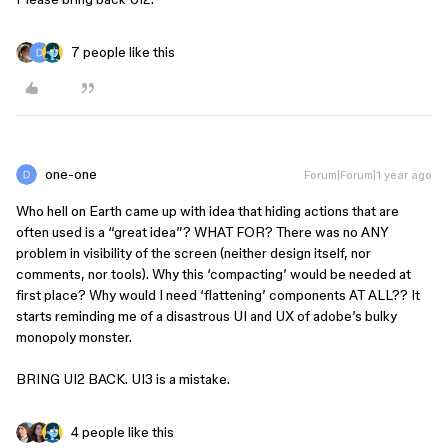
7 people like this
one-one
Forum|Forum|1 year ago
Who hell on Earth came up with idea that hiding actions that are
often used is a “great idea”? WHAT FOR? There was no ANY
problem in visibility of the screen (neither design itself, nor
comments, nor tools). Why this ‘compacting’ would be needed at
first place? Why would I need ‘flattening’ components AT ALL?? It
starts reminding me of a disastrous UI and UX of adobe’s bulky
monopoly monster.
BRING UI2 BACK. UI3 is a mistake.
4 people like this