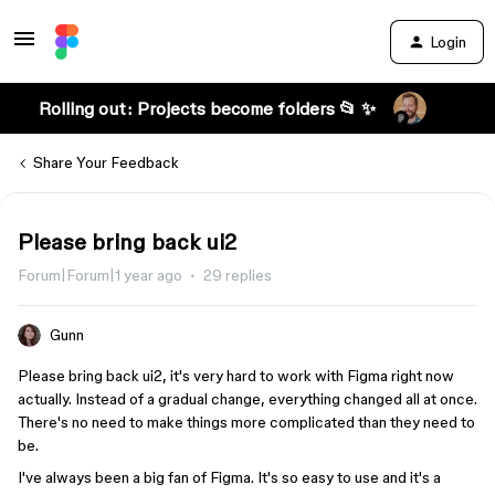
Login
Rolling out: Projects become folders 📂 ✨
Share Your Feedback
Please bring back ui2
Forum|Forum|1 year ago
29 replies
Gunn
Please bring back ui2, it's very hard to work with Figma right now
actually. Instead of a gradual change, everything changed all at once.
There's no need to make things more complicated than they need to
be.
I've always been a big fan of Figma. It's so easy to use and it's a