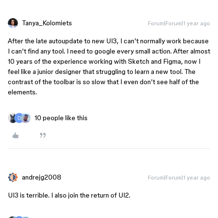
Tanya_Kolomiets
Forum|Forum|1 year ago
After the late autoupdate to new UI3, I can’t normally work because
I can’t find any tool. I need to google every small action. After almost
10 years of the experience working with Sketch and Figma, now I
feel like a junior designer that struggling to learn a new tool. The
contrast of the toolbar is so slow that I even don’t see half of the
elements.
10 people like this
andrejg2008
Forum|Forum|1 year ago
UI3 is terrible. I also join the return of UI2.