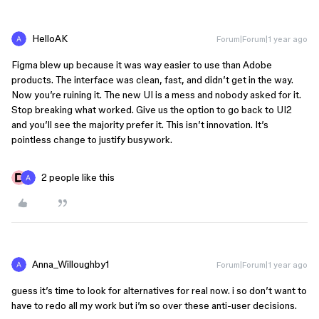
HelloAK
Forum|Forum|1 year ago
Figma blew up because it was way easier to use than Adobe
products. The interface was clean, fast, and didn’t get in the way.
Now you’re ruining it. The new UI is a mess and nobody asked for it.
Stop breaking what worked. Give us the option to go back to UI2
and you’ll see the majority prefer it. This isn’t innovation. It’s
pointless change to justify busywork.
2 people like this
Anna_Willoughby1
Forum|Forum|1 year ago
guess it’s time to look for alternatives for real now. i so don’t want to
have to redo all my work but i’m so over these anti-user decisions.