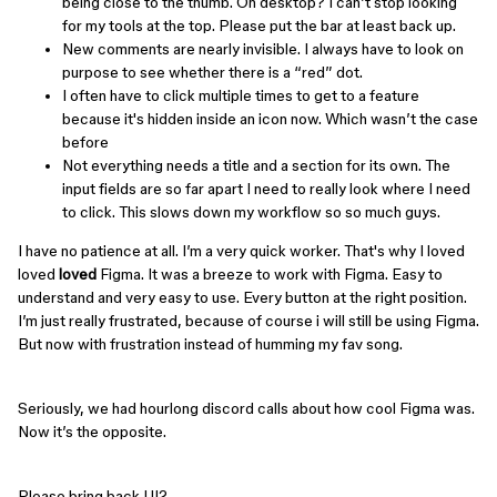
being close to the thumb. On desktop? I can’t stop looking
for my tools at the top. Please put the bar at least back up.
New comments are nearly invisible. I always have to look on
purpose to see whether there is a “red” dot.
I often have to click multiple times to get to a feature
because it's hidden inside an icon now. Which wasn’t the case
before
Not everything needs a title and a section for its own. The
input fields are so far apart I need to really look where I need
to click. This slows down my workflow so so much guys.
I have no patience at all. I’m a very quick worker. That's why I loved
loved
loved
Figma. It was a breeze to work with Figma. Easy to
understand and very easy to use. Every button at the right position.
I’m just really frustrated, because of course i will still be using Figma.
But now with frustration instead of humming my fav song.
Seriously, we had hourlong discord calls about how cool Figma was.
Now it’s the opposite.
Please bring back UI2.