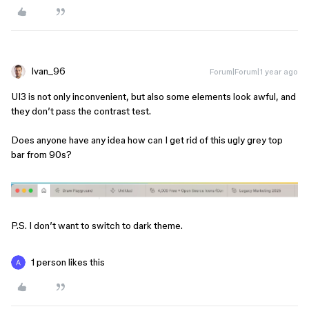
Ivan_96
Forum|Forum|1 year ago
UI3 is not only inconvenient, but also some elements look awful, and
they don’t pass the contrast test.
Does anyone have any idea how can I get rid of this ugly grey top
bar from 90s?
P.S. I don’t want to switch to dark theme.
1 person likes this