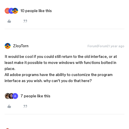
10 people like this
ZloyTorn
Forum|Forum|1 year ago
It would be cool if you could still return to the old interface, or at
least make it possible to move windows with functions bolted in
place.
All adobe programs have the ability to customize the program
interface as you wish. why can't you do that here?
7 people like this