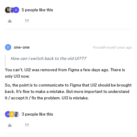
5 people like this
one-one
Forum|Forum|1 year ago
How can I switch back to the old UI???
You can’t. UI2 was removed from Figma a few days ago. There is
only UI3 now.
So, the point is to communicate to Figma that UI2 should be brought
back. It’s fine to make a mistake. But more important to understand
it / accept it / fix the problem. UI3 is mistake.
3 people like this