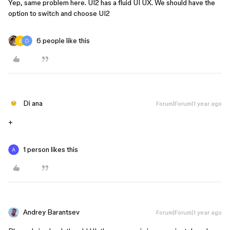
Yep, same problem here. UI2 has a fluid UI UX. We should have the
option to switch and choose UI2
6 people like this
Di ana
Forum|Forum|1 year ago
+
1 person likes this
Andrey Barantsev
Forum|Forum|1 year ago