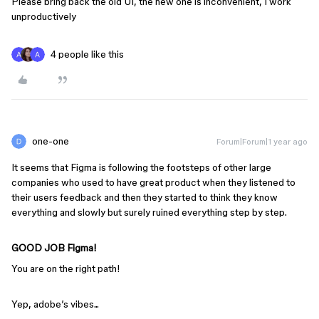
Please bring back the old UI, the new one is inconvenient, I work
unproductively
4 people like this
one-one
Forum|Forum|1 year ago
It seems that Figma is following the footsteps of other large
companies who used to have great product when they listened to
their users feedback and then they started to think they know
everything and slowly but surely ruined everything step by step.
GOOD JOB Figma!
You are on the right path!
Yep, adobe’s vibes...