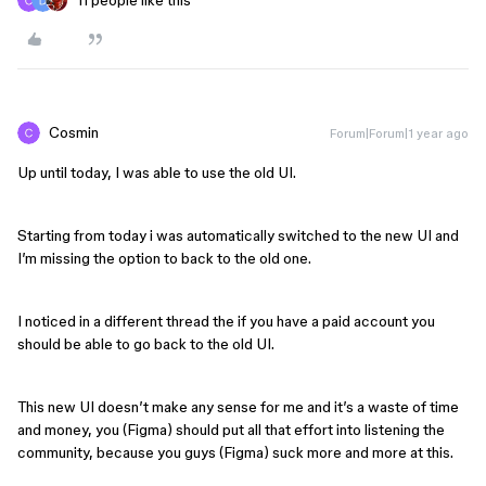
11 people like this
Cosmin
Forum|Forum|1 year ago
Up until today, I was able to use the old UI.
Starting from today i was automatically switched to the new UI and
I’m missing the option to back to the old one.
I noticed in a different thread the if you have a paid account you
should be able to go back to the old UI.
This new UI doesn’t make any sense for me and it’s a waste of time
and money, you (Figma) should put all that effort into listening the
community, because you guys (Figma) suck more and more at this.