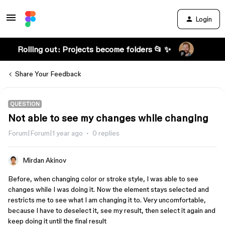
Login
Rolling out: Projects become folders 📂 ✨
Share Your Feedback
QUESTION
Not able to see my changes while changing
Forum|Forum|1 year ago
0 replies
Mirdan Akinov
Before, when changing color or stroke style, I was able to see
changes while I was doing it. Now the element stays selected and
restricts me to see what I am changing it to. Very uncomfortable,
because I have to deselect it, see my result, then select it again and
keep doing it until the final result