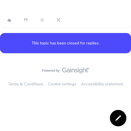
This topic has been closed for replies.
Terms & Conditions
Cookie settings
Accessibility statement