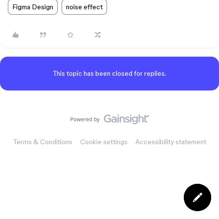
Figma Design
noise effect
This topic has been closed for replies.
Terms & Conditions
Cookie settings
Accessibility statement