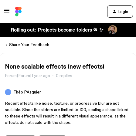
Login
Rolling out: Projects become folders 📂 ✨
Share Your Feedback
None scalable effects (new effects)
Forum|Forum|1 year ago
0 replies
Théo PAsquier
Recent effects like noise, texture, or progressive blur are not
scalable. Since the sliders are limited to 100, scaling a shape linked
to these effects will result in a different visual appearance, as the
effects do not scale with the shape.