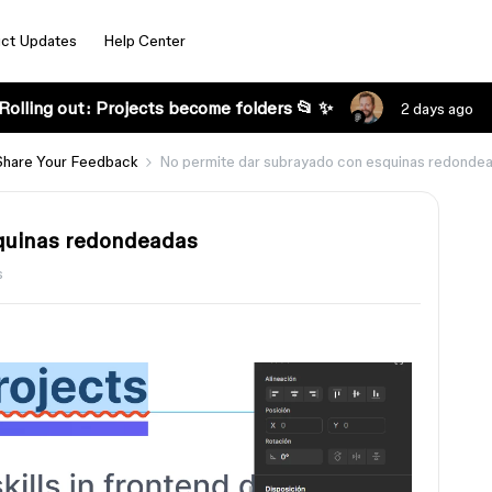
ct Updates
Help Center
Rolling out: Projects become folders 📂 ✨
2 days ago
Share Your Feedback
No permite dar subrayado con esquinas redonde
quinas redondeadas
s