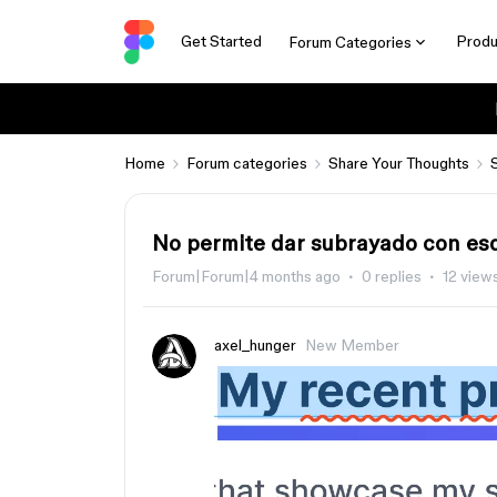
Get Started
Produ
Forum Categories
Home
Forum categories
Share Your Thoughts
No permite dar subrayado con es
Forum|Forum|4 months ago
0 replies
12 view
axel_hunger
New Member