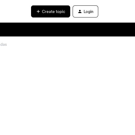
Create topic
Login
adas