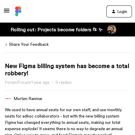
Login
Rolling out: Projects become folders 📂 ✨
Share Your Feedback
New Figma billing system has become a total
robbery!
Forum|Forum|1 year ago
0 replies
Morten Ranmar
We used to have annual seats for our own staff, and use monthly
seats for adhoc collaborators - but with the new billing system
Figma has changed everything to annual seats, making our total
expense explode! It seems there is no way to degrade an annual