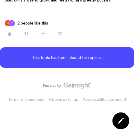
plan. Only a way to grow, and feed Figma’s greedy pocket!
2 people like this
This topic has been closed for replies.
Terms & Conditions
Cookie settings
Accessibility statement