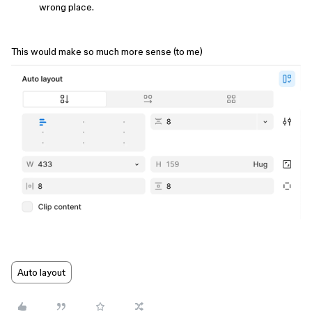
wrong place.
This would make so much more sense (to me)
Auto layout