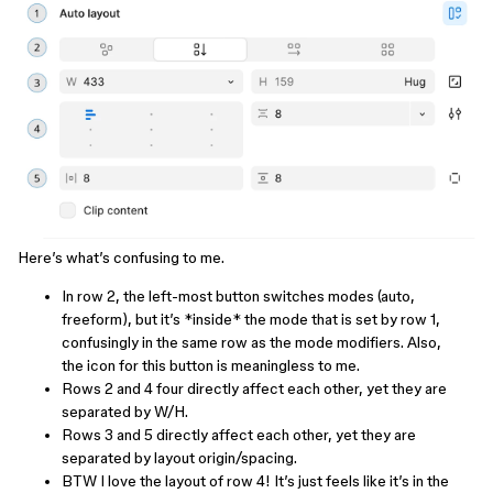
Here’s what’s confusing to me.
In row 2, the left-most button switches modes (auto,
freeform), but it’s *inside* the mode that is set by row 1,
confusingly in the same row as the mode modifiers. Also,
the icon for this button is meaningless to me.
Rows 2 and 4 four directly affect each other, yet they are
separated by W/H.
Rows 3 and 5 directly affect each other, yet they are
separated by layout origin/spacing.
BTW I love the layout of row 4! It’s just feels like it’s in the