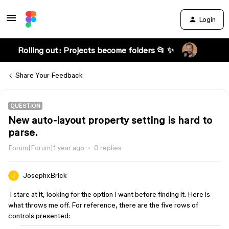
Login
Rolling out: Projects become folders 📂 ✨
Share Your Feedback
QUESTION
New auto-layout property setting is hard to
parse.
Forum|Forum|1 year ago
0 replies
JosephxBrick
I stare at it, looking for the option I want before finding it. Here is
what throws me off. For reference, there are the five rows of
controls presented: